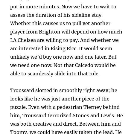
put in more minutes. Now we have to wait to
assess the duration of his sideline stay.
Whether this causes us to pull yet another
player from Brighton will depend on how much
LA Chelsea are willing to pay. And whether we
are interested in Rising Rice. It would seem
unlikely we’d buy one now and one later. But
we need one now. Not that Caicedo would be
able to seamlessly slide into that role.
Troussard slotted in smoothly right away; he
looks like he was just another piece of the
puzzle. Even with a pedestrian Tierney behind
him, Troussard terrorized Stones and Lewis. He
was both creative and direct. Between him and
Toomy, we could have easily taken the lead. He