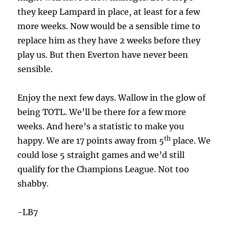
they keep Lampard in place, at least for a few
more weeks. Now would be a sensible time to
replace him as they have 2 weeks before they
play us. But then Everton have never been
sensible.
Enjoy the next few days. Wallow in the glow of
being TOTL. We’ll be there for a few more
weeks. And here’s a statistic to make you
th
happy. We are 17 points away from 5
place. We
could lose 5 straight games and we’d still
qualify for the Champions League. Not too
shabby.
-LB7