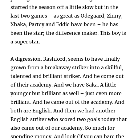
started the season off a little slow but in the
last two games – as great as Odegaard, Zinny,
Xhaka, Partey and Eddie have been – he has
been the star; the difference maker. This boy is
a super star.
A digression. Rashford, seems to have finally
grown from a breakaway striker into a skillful,
talented and brilliant striker. And he come out
of their academy. And we have Saka. A little
younger but brilliant as well – just even more
brilliant. And he came out of the academy. And
both are English. And then we had another
English striker who scored two goals today that
also came out of our academy. So much for
spending money. And look (if you can bare the