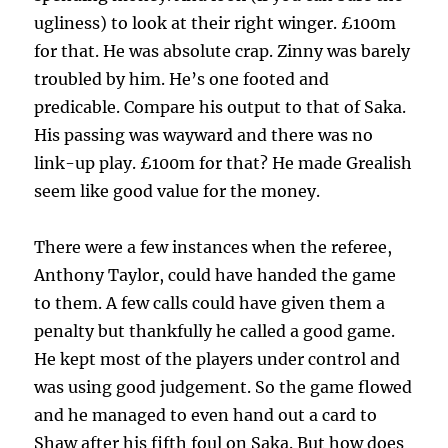
ugliness) to look at their right winger. £100m
for that. He was absolute crap. Zinny was barely
troubled by him. He’s one footed and
predicable. Compare his output to that of Saka.
His passing was wayward and there was no
link-up play. £100m for that? He made Grealish
seem like good value for the money.
There were a few instances when the referee,
Anthony Taylor, could have handed the game
to them. A few calls could have given them a
penalty but thankfully he called a good game.
He kept most of the players under control and
was using good judgement. So the game flowed
and he managed to even hand out a card to
Shaw after his fifth foul on Saka. But how does