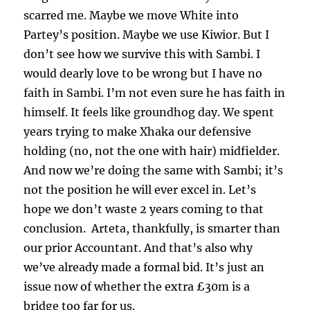
scarred me. Maybe we move White into
Partey’s position. Maybe we use Kiwior. But I
don’t see how we survive this with Sambi. I
would dearly love to be wrong but I have no
faith in Sambi. I’m not even sure he has faith in
himself. It feels like groundhog day. We spent
years trying to make Xhaka our defensive
holding (no, not the one with hair) midfielder.
And now we’re doing the same with Sambi; it’s
not the position he will ever excel in. Let’s
hope we don’t waste 2 years coming to that
conclusion. Arteta, thankfully, is smarter than
our prior Accountant. And that’s also why
we’ve already made a formal bid. It’s just an
issue now of whether the extra £30m is a
bridge too far for us.