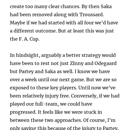
create too many clear chances. By then Saka
had been removed along with Troussard.
Maybe if we had started with all four we’d have
a different outcome. But at least this was just
the F. A. Cup.
In hindsight, arguably a better strategy would
have been to rest not just ZInny and Odegaard
but Partey and Saka as well. I know we have
over a week until our next game. But we are so
exposed to these key players. Until now we’ve
been relatively injury free. Conversely, if we had
played our full-team, we could have
progressed. It feels like we were stuck in
between these two approaches. Of course, I’m
only saying this because of the injury to Partey.