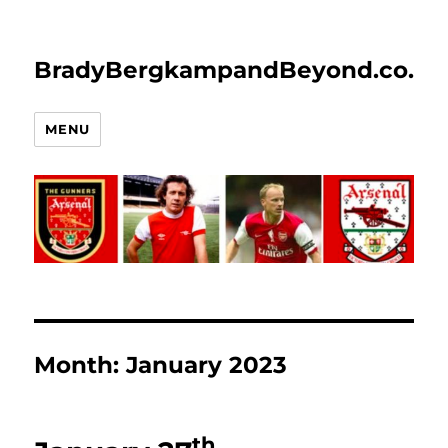
BradyBergkampandBeyond.co.uk
MENU
Month:
January 2023
th