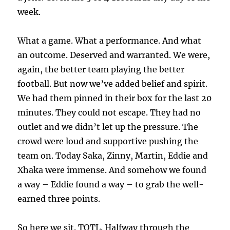
week.
What a game. What a performance. And what
an outcome. Deserved and warranted. We were,
again, the better team playing the better
football. But now we’ve added belief and spirit.
We had them pinned in their box for the last 20
minutes. They could not escape. They had no
outlet and we didn’t let up the pressure. The
crowd were loud and supportive pushing the
team on. Today Saka, Zinny, Martin, Eddie and
Xhaka were immense. And somehow we found
a way – Eddie found a way – to grab the well-
earned three points.
So here we sit. TOTL. Halfway through the