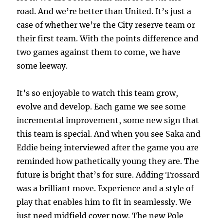
road. And we’re better than United. It’s just a
case of whether we’re the City reserve team or
their first team. With the points difference and
two games against them to come, we have
some leeway.
It’s so enjoyable to watch this team grow,
evolve and develop. Each game we see some
incremental improvement, some new sign that
this team is special. And when you see Saka and
Eddie being interviewed after the game you are
reminded how pathetically young they are. The
future is bright that’s for sure. Adding Trossard
was a brilliant move. Experience and a style of
play that enables him to fit in seamlessly. We
just need midfield cover now. The new Pole