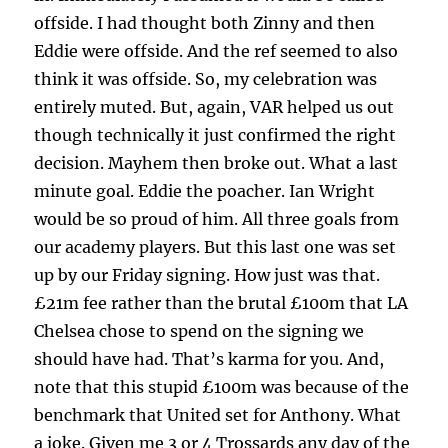
offside. I had thought both Zinny and then
Eddie were offside. And the ref seemed to also
think it was offside. So, my celebration was
entirely muted. But, again, VAR helped us out
though technically it just confirmed the right
decision. Mayhem then broke out. What a last
minute goal. Eddie the poacher. Ian Wright
would be so proud of him. All three goals from
our academy players. But this last one was set
up by our Friday signing. How just was that.
£21m fee rather than the brutal £100m that LA
Chelsea chose to spend on the signing we
should have had. That’s karma for you. And,
note that this stupid £100m was because of the
benchmark that United set for Anthony. What
a joke. Given me 3 or 4 Trossards any day of the