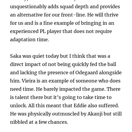
unquestionably adds squad depth and provides
an alternative for our front-line. He will thrive
for us and is a fine example of bringing in an
experienced PL player that does not require
adaptation time.
Saka was quiet today but I think that was a
direct impact of not being quickly fed the ball
and lacking the presence of Odegaard alongside
him. Vieira is an example of someone who does
need time. He barely impacted the game. There
is talent there but it’s going to take time to
unlock. All this meant that Eddie also suffered.
He was physically outmuscled by Akanji but still
nibbled at a few chances.