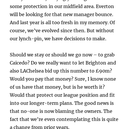
some protection in our midfield area. Everton
will be looking for that new manager bounce.
And last year is all too fresh in my memory. Of
course, we’ve evolved since then. But without
our lynch-pin, we have decisions to make.
Should we stay or should we go now – to grab
Caicedo? Do we really want to let Brighton and
also LAChelsea bid up this number to £90m?
Would you pay that money? Sure, I know none
of us have that money, but is he worth it?
Would that protect our league position and fit
into our longer-term plans. The good news is
that no-one is now blaming the owners. The
fact that we’re even contemplating this is quite
a change from prior years.