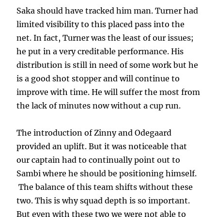
Saka should have tracked him man. Turner had
limited visibility to this placed pass into the
net. In fact, Turner was the least of our issues;
he put in a very creditable performance. His
distribution is still in need of some work but he
is a good shot stopper and will continue to
improve with time. He will suffer the most from
the lack of minutes now without a cup run.
The introduction of Zinny and Odegaard
provided an uplift. But it was noticeable that
our captain had to continually point out to
Sambi where he should be positioning himself.
The balance of this team shifts without these
two. This is why squad depth is so important.
But even with these two we were not able to