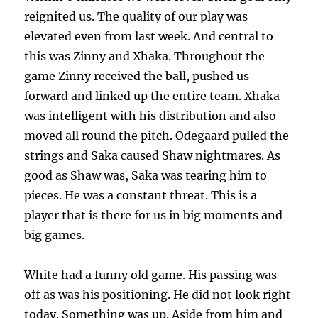
reignited us. The quality of our play was
elevated even from last week. And central to
this was Zinny and Xhaka. Throughout the
game Zinny received the ball, pushed us
forward and linked up the entire team. Xhaka
was intelligent with his distribution and also
moved all round the pitch. Odegaard pulled the
strings and Saka caused Shaw nightmares. As
good as Shaw was, Saka was tearing him to
pieces. He was a constant threat. This is a
player that is there for us in big moments and
big games.
White had a funny old game. His passing was
off as was his positioning. He did not look right
today. Something was up. Aside from him and