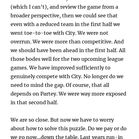
(which I can’t), and review the game from a
broader perspective, then we could see that
even with a reduced team in the first half we
went toe-to-toe with City. We were not
overrun. We were more than competitive. And
we should have been ahead in the first half. All
those bodes well for the two upcoming league
games. We have improved sufficiently to
genuinely compete with City. No longer do we
need to mind the gap. Of course, that all
depends on Partey. We were way more exposed
in that second half.
We are so close. But now we have to worry
about how to solve this puzzle. Do we pay or do
we go now…down the table. Last years run-in