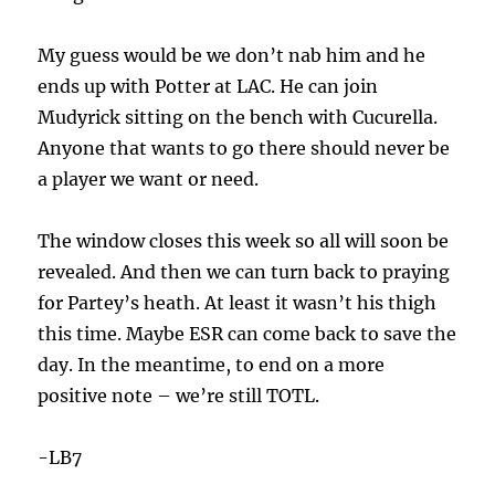
My guess would be we don’t nab him and he
ends up with Potter at LAC. He can join
Mudyrick sitting on the bench with Cucurella.
Anyone that wants to go there should never be
a player we want or need.
The window closes this week so all will soon be
revealed. And then we can turn back to praying
for Partey’s heath. At least it wasn’t his thigh
this time. Maybe ESR can come back to save the
day. In the meantime, to end on a more
positive note – we’re still TOTL.
-LB7