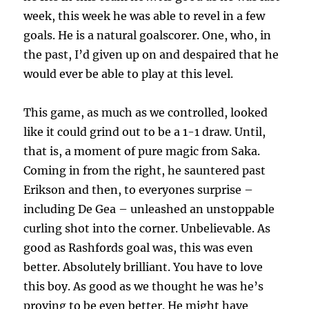
week, this week he was able to revel in a few
goals. He is a natural goalscorer. One, who, in
the past, I’d given up on and despaired that he
would ever be able to play at this level.
This game, as much as we controlled, looked
like it could grind out to be a 1-1 draw. Until,
that is, a moment of pure magic from Saka.
Coming in from the right, he sauntered past
Erikson and then, to everyones surprise –
including De Gea – unleashed an unstoppable
curling shot into the corner. Unbelievable. As
good as Rashfords goal was, this was even
better. Absolutely brilliant. You have to love
this boy. As good as we thought he was he’s
proving to be even better. He might have