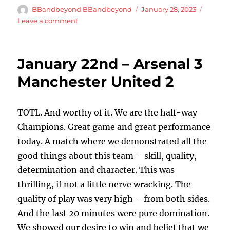
Author
Posted
BBandbeyond BBandbeyond
January 28, 2023
on
on
Leave a comment
January
th
27
–
January 22nd – Arsenal 3
Manchester
City
Manchester United 2
1
Arsenal
0
TOTL. And worthy of it. We are the half-way
Champions. Great game and great performance
today. A match where we demonstrated all the
good things about this team – skill, quality,
determination and character. This was
thrilling, if not a little nerve wracking. The
quality of play was very high – from both sides.
And the last 20 minutes were pure domination.
We showed our desire to win and belief that we