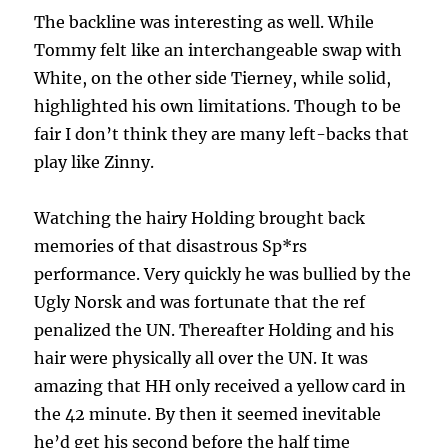
The backline was interesting as well. While
Tommy felt like an interchangeable swap with
White, on the other side Tierney, while solid,
highlighted his own limitations. Though to be
fair I don’t think they are many left-backs that
play like Zinny.
Watching the hairy Holding brought back
memories of that disastrous Sp*rs
performance. Very quickly he was bullied by the
Ugly Norsk and was fortunate that the ref
penalized the UN. Thereafter Holding and his
hair were physically all over the UN. It was
amazing that HH only received a yellow card in
the 42 minute. By then it seemed inevitable
he’d get his second before the half time