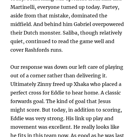
Martinelli, everyone turned up today. Partey,
aside from that mistake, dominated the
midfield. And behind him Gabriel overpowered
their Dutch monster. Saliba, though relatively
quiet, continued to read the game well and
cover Rashfords runs.
Our response was down our left care of playing
out of a corner rather than delivering it.
Ultimately Zinny freed up Xhaka who placed a
perfect cross for Eddie to hear home. A classic
forwards goal. The kind of goal that Jesus
might score. But today, in addition to scoring,
Eddie was very strong. His link up play and
movement was excellent. He really looks like
he fits in this team now. As good as he was last