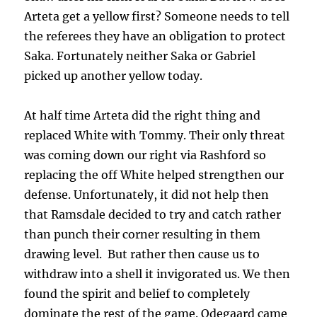
Arteta get a yellow first? Someone needs to tell
the referees they have an obligation to protect
Saka. Fortunately neither Saka or Gabriel
picked up another yellow today.
At half time Arteta did the right thing and
replaced White with Tommy. Their only threat
was coming down our right via Rashford so
replacing the off White helped strengthen our
defense. Unfortunately, it did not help then
that Ramsdale decided to try and catch rather
than punch their corner resulting in them
drawing level. But rather then cause us to
withdraw into a shell it invigorated us. We then
found the spirit and belief to completely
dominate the rest of the game. Odegaard came