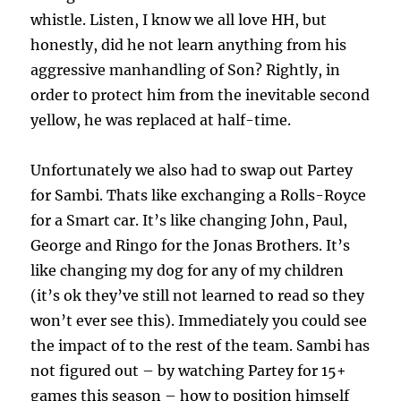
whistle. Listen, I know we all love HH, but
honestly, did he not learn anything from his
aggressive manhandling of Son? Rightly, in
order to protect him from the inevitable second
yellow, he was replaced at half-time.
Unfortunately we also had to swap out Partey
for Sambi. Thats like exchanging a Rolls-Royce
for a Smart car. It’s like changing John, Paul,
George and Ringo for the Jonas Brothers. It’s
like changing my dog for any of my children
(it’s ok they’ve still not learned to read so they
won’t ever see this). Immediately you could see
the impact of to the rest of the team. Sambi has
not figured out – by watching Partey for 15+
games this season – how to position himself