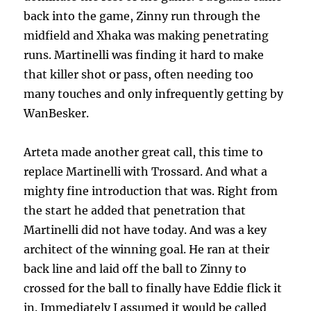
back into the game, Zinny run through the
midfield and Xhaka was making penetrating
runs. Martinelli was finding it hard to make
that killer shot or pass, often needing too
many touches and only infrequently getting by
WanBesker.
Arteta made another great call, this time to
replace Martinelli with Trossard. And what a
mighty fine introduction that was. Right from
the start he added that penetration that
Martinelli did not have today. And was a key
architect of the winning goal. He ran at their
back line and laid off the ball to Zinny to
crossed for the ball to finally have Eddie flick it
in. Immediately I assumed it would be called