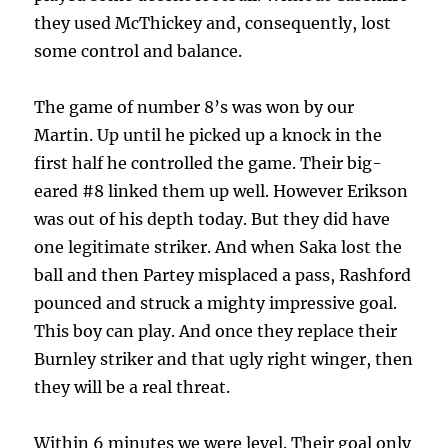
they used McThickey and, consequently, lost
some control and balance.
The game of number 8’s was won by our
Martin. Up until he picked up a knock in the
first half he controlled the game. Their big-
eared #8 linked them up well. However Erikson
was out of his depth today. But they did have
one legitimate striker. And when Saka lost the
ball and then Partey misplaced a pass, Rashford
pounced and struck a mighty impressive goal.
This boy can play. And once they replace their
Burnley striker and that ugly right winger, then
they will be a real threat.
Within 6 minutes we were level. Their goal only