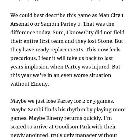
We could best describe this game as Man City 1
Arsenal 0 or Sambi 1 Partey 0. That was the
difference today. Sure, I know City did not field
their entire first team and they lost Stone. But
they have ready replacements. This now feels
precarious. I fear it will take us back to last
years implosion when Partey was injured. But
this year we’re in an even worse situation
without Elneny.
Maybe we just lose Partey for 2 or 3 games.
Maybe Sambi finds his rhythm by playing more
games. Maybe Elneny returns quickly. I’m
scared to arrive at Goodison Park with their
newly anointed, truly ugly manager without