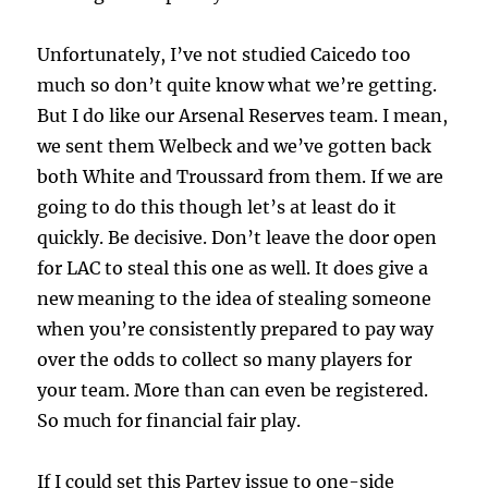
Unfortunately, I’ve not studied Caicedo too
much so don’t quite know what we’re getting.
But I do like our Arsenal Reserves team. I mean,
we sent them Welbeck and we’ve gotten back
both White and Troussard from them. If we are
going to do this though let’s at least do it
quickly. Be decisive. Don’t leave the door open
for LAC to steal this one as well. It does give a
new meaning to the idea of stealing someone
when you’re consistently prepared to pay way
over the odds to collect so many players for
your team. More than can even be registered.
So much for financial fair play.
If I could set this Partey issue to one-side