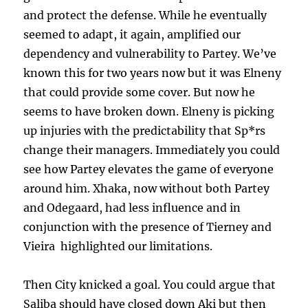
and protect the defense. While he eventually
seemed to adapt, it again, amplified our
dependency and vulnerability to Partey. We’ve
known this for two years now but it was Elneny
that could provide some cover. But now he
seems to have broken down. Elneny is picking
up injuries with the predictability that Sp*rs
change their managers. Immediately you could
see how Partey elevates the game of everyone
around him. Xhaka, now without both Partey
and Odegaard, had less influence and in
conjunction with the presence of Tierney and
Vieira highlighted our limitations.
Then City knicked a goal. You could argue that
Saliba should have closed down Aki but then