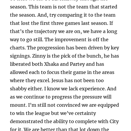
season. This team is not the team that started
the season. And, try comparing it to the team
that lost the first three games last season. If
that’s the trajectory we are on, we have a long
way to go still. The improvement is off the
charts. The progression has been driven by key
signings. Zinny is the pick of the bunch, he has
liberated both Xhaka and Partey and has
allowed each to focus their game in the areas
where they excel. Jesus has not been too
shabby either. I know we lack experience. And
as we continue to progress the pressure will
mount. I’m still not convinced we are equipped
to win the league but we’ve certainty
demonstrated the ability to complete with City
for it. We are better than that lot down the