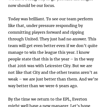
now should be our focus.
Today was brilliant. To see our team perform
like that, under pressure responding by
committing players forward and ripping
through United. They just had no answer. This
team will get even better even if we don’t quite
manage to win the league this year. I know
people state that this is the year – in the way
that 2016 was with Leicester City. But we are
not like that City and the other teams aren’t as
weak – we are just better than them. And we’re
way better than we were 6 years ago.
By the time we return to the EPL, Everton
might well have a new manager. Let’s hope