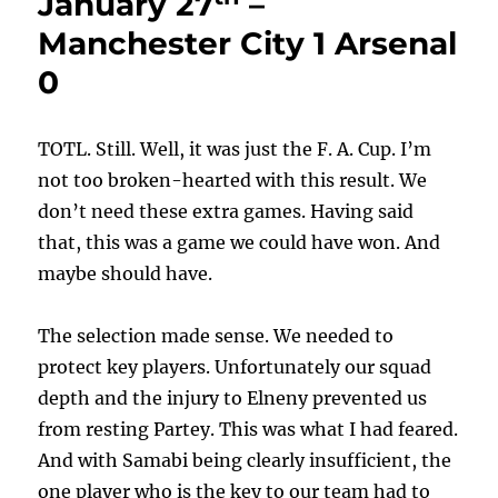
January 27
–
Manchester City 1 Arsenal
0
TOTL. Still. Well, it was just the F. A. Cup. I’m
not too broken-hearted with this result. We
don’t need these extra games. Having said
that, this was a game we could have won. And
maybe should have.
The selection made sense. We needed to
protect key players. Unfortunately our squad
depth and the injury to Elneny prevented us
from resting Partey. This was what I had feared.
And with Samabi being clearly insufficient, the
one player who is the key to our team had to