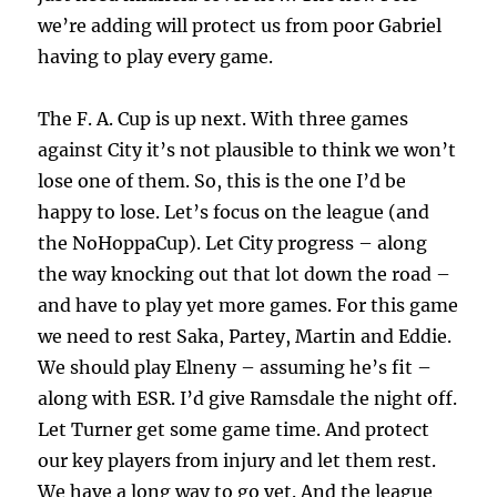
we’re adding will protect us from poor Gabriel
having to play every game.
The F. A. Cup is up next. With three games
against City it’s not plausible to think we won’t
lose one of them. So, this is the one I’d be
happy to lose. Let’s focus on the league (and
the NoHoppaCup). Let City progress – along
the way knocking out that lot down the road –
and have to play yet more games. For this game
we need to rest Saka, Partey, Martin and Eddie.
We should play Elneny – assuming he’s fit –
along with ESR. I’d give Ramsdale the night off.
Let Turner get some game time. And protect
our key players from injury and let them rest.
We have a long way to go yet. And the league