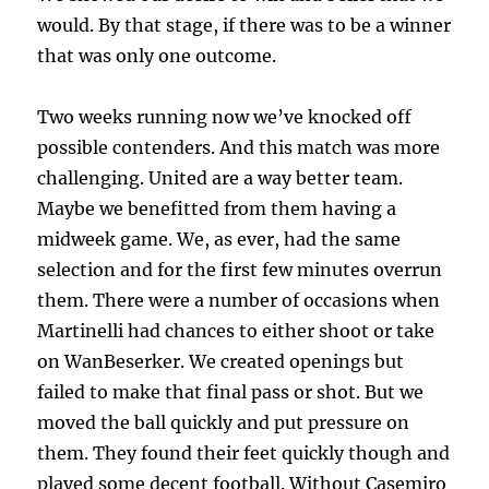
would. By that stage, if there was to be a winner
that was only one outcome.
Two weeks running now we’ve knocked off
possible contenders. And this match was more
challenging. United are a way better team.
Maybe we benefitted from them having a
midweek game. We, as ever, had the same
selection and for the first few minutes overrun
them. There were a number of occasions when
Martinelli had chances to either shoot or take
on WanBeserker. We created openings but
failed to make that final pass or shot. But we
moved the ball quickly and put pressure on
them. They found their feet quickly though and
played some decent football. Without Casemiro