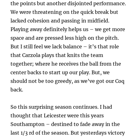
the points but another disjointed performance.
We were threatening on the quick break but
lacked cohesion and passing in midfield.
Playing away definitely helps us – we get more
space and are pressed less high on the pitch.
But I still feel we lack balance – it’s that role
that Carzola plays that knits the team
together; where he receives the ball from the
center backs to start up our play. But, we
should not be too greedy, as we’ve got our Coq
back.
So this surprising season continues. I had
thought that Leicester were this years
Southampton – destined to fade away in the
last 1/3 rd of the season. But yesterdays victory