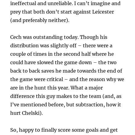
ineffectual and unreliable. I can’t imagine and
prey that both don’t start against Leicester
(and preferably neither).
Cech was outstanding today. Though his
distribution was slightly off – there were a
couple of times in the second half where he
could have slowed the game down – the two
back to back saves he made towards the end of
the game were critical – and the reason why we
are in the hunt this year. What a major
difference this guy makes to the team (and, as
I’ve mentioned before, but subtraction, how it
hurt Chelski).
So, happy to finally score some goals and get