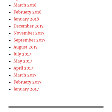
March 2018
February 2018
January 2018
December 2017
November 2017
September 2017
August 2017
July 2017
May 2017
April 2017
March 2017
February 2017
January 2017