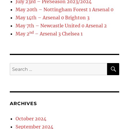
July 23rd – PreSeason 2023/2024
May 20th – Nottingham Forest 1 Arsenal 0
May 14th – Arsenal 0 Brighton 3
May 7th – Newcastle United 0 Arsenal 2
nd
May 2
– Arsenal 3 Chelsea 1
SE
Search
for:
ARCHIVES
October 2024
September 2024