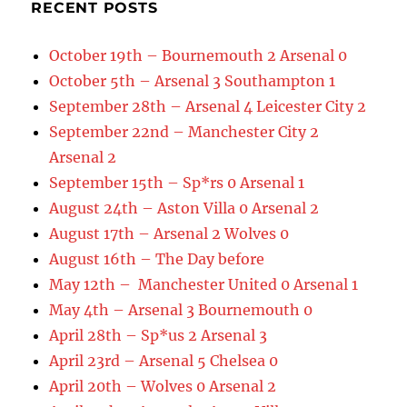
RECENT POSTS
October 19th – Bournemouth 2 Arsenal 0
October 5th – Arsenal 3 Southampton 1
September 28th – Arsenal 4 Leicester City 2
September 22nd – Manchester City 2
Arsenal 2
September 15th – Sp*rs 0 Arsenal 1
August 24th – Aston Villa 0 Arsenal 2
August 17th – Arsenal 2 Wolves 0
August 16th – The Day before
May 12th – Manchester United 0 Arsenal 1
May 4th – Arsenal 3 Bournemouth 0
April 28th – Sp*us 2 Arsenal 3
April 23rd – Arsenal 5 Chelsea 0
April 20th – Wolves 0 Arsenal 2