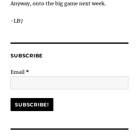
Anyway, onto the big game next week.
-LB7
SUBSCRIBE
Email
*