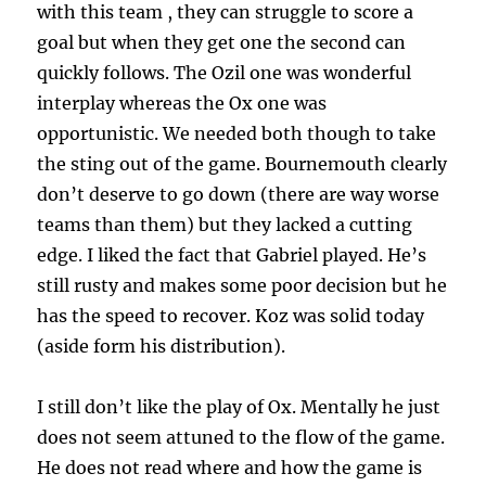
with this team , they can struggle to score a
goal but when they get one the second can
quickly follows. The Ozil one was wonderful
interplay whereas the Ox one was
opportunistic. We needed both though to take
the sting out of the game. Bournemouth clearly
don’t deserve to go down (there are way worse
teams than them) but they lacked a cutting
edge. I liked the fact that Gabriel played. He’s
still rusty and makes some poor decision but he
has the speed to recover. Koz was solid today
(aside form his distribution).
I still don’t like the play of Ox. Mentally he just
does not seem attuned to the flow of the game.
He does not read where and how the game is