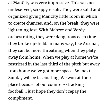
at ManCity was very impressive. This was no
undeserved, scrappy result. They were solid and
organized giving ManCity little room in which
to create chances. And, on the break, they were
lightening fast. With Mahrez and Vardy
orchestrating they were dangerous each time
they broke up-field. In many way, like Arsenal,
they can be more threatning when they platy
away from home. When we play at home we’re
restricted in the last third of the pitch but away
from home we’ve got more space. So, next
Sunday will be fascinating. We won at their
place because of our counter-attacking
football. I just hope they don’t repay the
compliment.