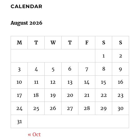
CALENDAR
August 2026
M
T
W
T
F
S
S
1
2
3
4
5
6
7
8
9
10
11
12
13
14
15
16
17
18
19
20
21
22
23
24
25
26
27
28
29
30
31
« Oct