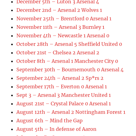
December 5th – Luton 3 Arsenal 4
December 2nd – Arsenal 2 Wolves 1
November 25th – Brentford 0 Arsenal 1
November 11th – Arsenal 3 Burnley 1
November 4th – Newcastle 1 Arsenal 0
October 28th – Arsenal 5 Sheffield United 0
October 21st – Chelsea 2 Arsenal 2
October 8th – Arsenal 1 Manchester City 0
September 30th – Bournemouth 0 Arsenal 4
September 24th – Arsenal 2 Sp*rs 2
September 17th – Everton 0 Arsenal 1
Sept 3 – Arsenal 3 Manchester United 1
August 21st – Crystal Palace 0 Arsenal 1
August 12th – Arsenal 2 Nottingham Forest 1
August 6th – Mind the Gap
August 5th – In defense of Aaron