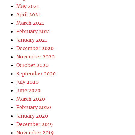
May 2021
April 2021
March 2021
February 2021
January 2021
December 2020
November 2020
October 2020
September 2020
July 2020
June 2020
March 2020
February 2020
January 2020
December 2019
November 2019