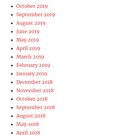
October 2019
September 2019
August 2019
June 2019
May 2019
April 2019
March 2019
February 2019
January 2019
December 2018
November 2018
October 2018
September 2018
August 2018
May 2018
April 2018