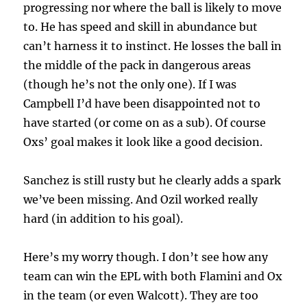
progressing nor where the ball is likely to move
to. He has speed and skill in abundance but
can’t harness it to instinct. He losses the ball in
the middle of the pack in dangerous areas
(though he’s not the only one). If I was
Campbell I’d have been disappointed not to
have started (or come on as a sub). Of course
Oxs’ goal makes it look like a good decision.
Sanchez is still rusty but he clearly adds a spark
we’ve been missing. And Ozil worked really
hard (in addition to his goal).
Here’s my worry though. I don’t see how any
team can win the EPL with both Flamini and Ox
in the team (or even Walcott). They are too