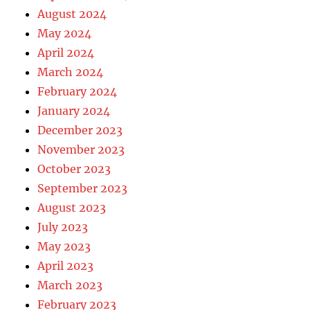
August 2024
May 2024
April 2024
March 2024
February 2024
January 2024
December 2023
November 2023
October 2023
September 2023
August 2023
July 2023
May 2023
April 2023
March 2023
February 2023