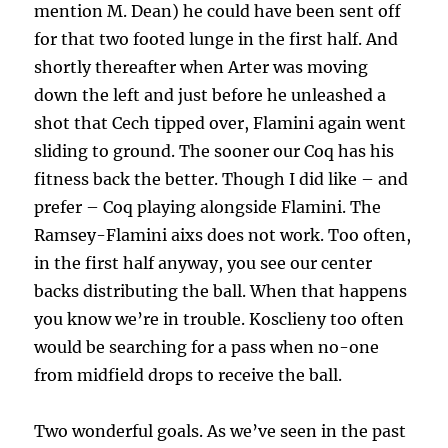
mention M. Dean) he could have been sent off
for that two footed lunge in the first half. And
shortly thereafter when Arter was moving
down the left and just before he unleashed a
shot that Cech tipped over, Flamini again went
sliding to ground. The sooner our Coq has his
fitness back the better. Though I did like – and
prefer – Coq playing alongside Flamini. The
Ramsey-Flamini aixs does not work. Too often,
in the first half anyway, you see our center
backs distributing the ball. When that happens
you know we’re in trouble. Kosclieny too often
would be searching for a pass when no-one
from midfield drops to receive the ball.
Two wonderful goals. As we’ve seen in the past