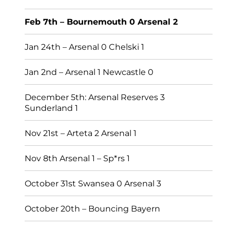
Feb 7th – Bournemouth 0 Arsenal 2
Jan 24th – Arsenal 0 Chelski 1
Jan 2nd – Arsenal 1 Newcastle 0
December 5th: Arsenal Reserves 3
Sunderland 1
Nov 21st – Arteta 2 Arsenal 1
Nov 8th Arsenal 1 – Sp*rs 1
October 31st Swansea 0 Arsenal 3
October 20th – Bouncing Bayern