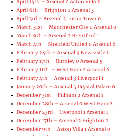
April 14th – Arsenal 0 Aston Villa 2
April 6th – Brighton 0 Arsenal 3
April 3rd – Arsenal 2 Luton Town 0
March 31st – Manchester City 0 Arsenal 0
March 9th – Arsenal 2 Brentford 1
March 4th – Sheffield United 0 Arsenal 6
February 24th – Arsenal 4 Newcastle 1
February 17th – Burnley 0 Arsenal 5
February 11th – West Ham 0 Arsenal 6
February 4th – Arsenal 3 Liverpool 1
January 20th – Arsenal 5 Crystal Palace 0
December 31st – Fulham 2 Arsenal 1
December 28th – Arsenal 0 West Ham 2
December 23rd – Liverpool 1 Arsenal 1
December 17th – Arsenal 2 Brighton 0
December 9th – Aston Villa 1 Arsenal 0