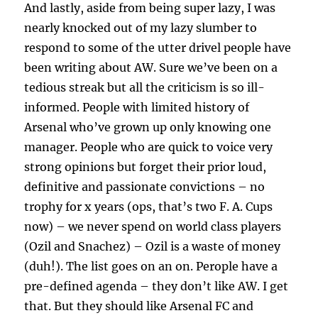
And lastly, aside from being super lazy, I was
nearly knocked out of my lazy slumber to
respond to some of the utter drivel people have
been writing about AW. Sure we’ve been on a
tedious streak but all the criticism is so ill-
informed. People with limited history of
Arsenal who’ve grown up only knowing one
manager. People who are quick to voice very
strong opinions but forget their prior loud,
definitive and passionate convictions – no
trophy for x years (ops, that’s two F. A. Cups
now) – we never spend on world class players
(Ozil and Snachez) – Ozil is a waste of money
(duh!). The list goes on an on. Perople have a
pre-defined agenda – they don’t like AW. I get
that. But they should like Arsenal FC and