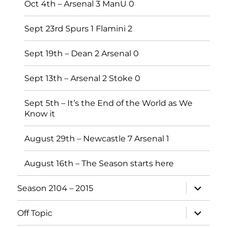
Oct 4th – Arsenal 3 ManU 0
Sept 23rd Spurs 1 Flamini 2
Sept 19th – Dean 2 Arsenal 0
Sept 13th – Arsenal 2 Stoke 0
Sept 5th – It’s the End of the World as We
Know it
August 29th – Newcastle 7 Arsenal 1
August 16th – The Season starts here
expand
Season 2104 – 2015
child
menu
expand
Off Topic
child
menu