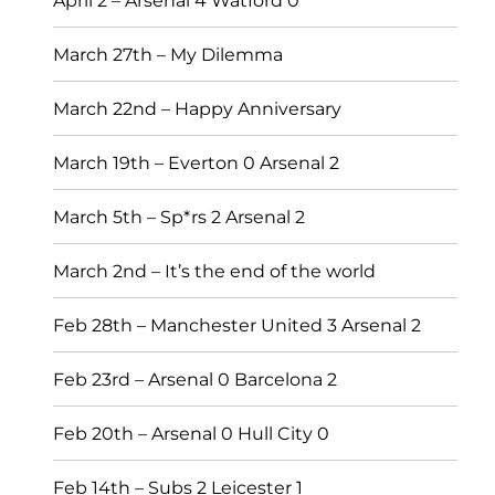
April 2 – Arsenal 4 Watford 0
March 27th – My Dilemma
March 22nd – Happy Anniversary
March 19th – Everton 0 Arsenal 2
March 5th – Sp*rs 2 Arsenal 2
March 2nd – It’s the end of the world
Feb 28th – Manchester United 3 Arsenal 2
Feb 23rd – Arsenal 0 Barcelona 2
Feb 20th – Arsenal 0 Hull City 0
Feb 14th – Subs 2 Leicester 1