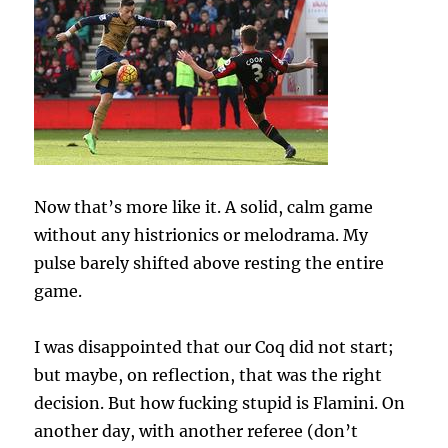
Now that’s more like it. A solid, calm game
without any histrionics or melodrama. My
pulse barely shifted above resting the entire
game.
I was disappointed that our Coq did not start;
but maybe, on reflection, that was the right
decision. But how fucking stupid is Flamini. On
another day, with another referee (don’t