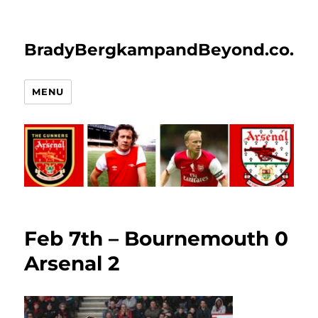
BradyBergkampandBeyond.co.uk
MENU
Feb 7th – Bournemouth 0
Arsenal 2