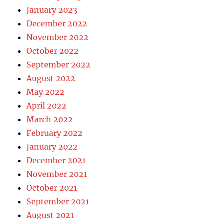
January 2023
December 2022
November 2022
October 2022
September 2022
August 2022
May 2022
April 2022
March 2022
February 2022
January 2022
December 2021
November 2021
October 2021
September 2021
August 2021