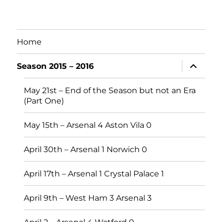
Home
expand
Season 2015 – 2016
child
menu
May 21st – End of the Season but not an Era
(Part One)
May 15th – Arsenal 4 Aston Vila 0
April 30th – Arsenal 1 Norwich 0
April 17th – Arsenal 1 Crystal Palace 1
April 9th – West Ham 3 Arsenal 3