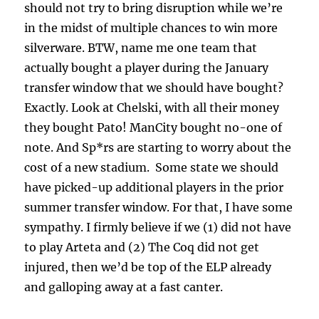
should not try to bring disruption while we’re
in the midst of multiple chances to win more
silverware. BTW, name me one team that
actually bought a player during the January
transfer window that we should have bought?
Exactly. Look at Chelski, with all their money
they bought Pato! ManCity bought no-one of
note. And Sp*rs are starting to worry about the
cost of a new stadium. Some state we should
have picked-up additional players in the prior
summer transfer window. For that, I have some
sympathy. I firmly believe if we (1) did not have
to play Arteta and (2) The Coq did not get
injured, then we’d be top of the ELP already
and galloping away at a fast canter.