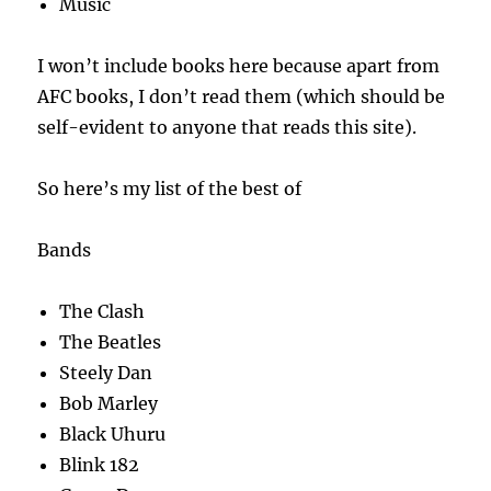
Music
I won’t include books here because apart from
AFC books, I don’t read them (which should be
self-evident to anyone that reads this site).
So here’s my list of the best of
Bands
The Clash
The Beatles
Steely Dan
Bob Marley
Black Uhuru
Blink 182