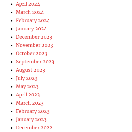
April 2024
March 2024
February 2024
January 2024
December 2023
November 2023
October 2023
September 2023
August 2023
July 2023
May 2023
April 2023
March 2023
February 2023
January 2023
December 2022