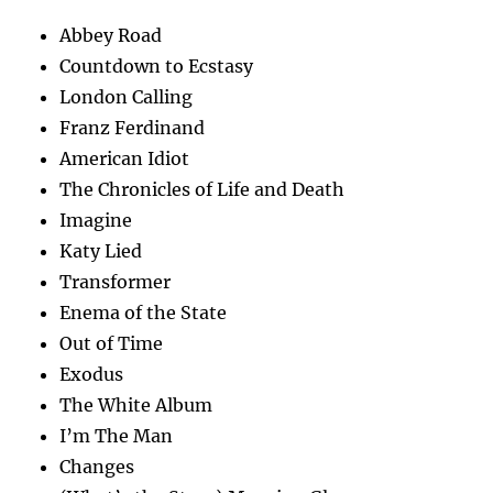
Abbey Road
Countdown to Ecstasy
London Calling
Franz Ferdinand
American Idiot
The Chronicles of Life and Death
Imagine
Katy Lied
Transformer
Enema of the State
Out of Time
Exodus
The White Album
I’m The Man
Changes