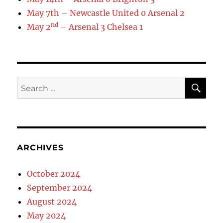
May 7th – Newcastle United 0 Arsenal 2
nd
May 2
– Arsenal 3 Chelsea 1
SE
Search
for:
ARCHIVES
October 2024
September 2024
August 2024
May 2024