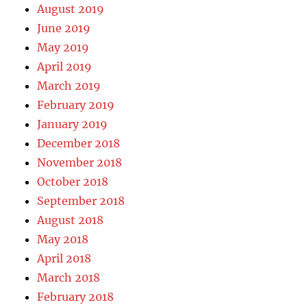
August 2019
June 2019
May 2019
April 2019
March 2019
February 2019
January 2019
December 2018
November 2018
October 2018
September 2018
August 2018
May 2018
April 2018
March 2018
February 2018