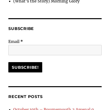
(What’s the Story) Morning Glory
SUBSCRIBE
Email
*
RECENT POSTS
October 19th – Bournemouth 2 Arsenal 0