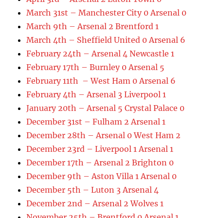
March 31st – Manchester City 0 Arsenal 0
March 9th – Arsenal 2 Brentford 1
March 4th – Sheffield United 0 Arsenal 6
February 24th – Arsenal 4 Newcastle 1
February 17th – Burnley 0 Arsenal 5
February 11th – West Ham 0 Arsenal 6
February 4th – Arsenal 3 Liverpool 1
January 20th – Arsenal 5 Crystal Palace 0
December 31st – Fulham 2 Arsenal 1
December 28th – Arsenal 0 West Ham 2
December 23rd – Liverpool 1 Arsenal 1
December 17th – Arsenal 2 Brighton 0
December 9th – Aston Villa 1 Arsenal 0
December 5th – Luton 3 Arsenal 4
December 2nd – Arsenal 2 Wolves 1
November 25th – Brentford 0 Arsenal 1