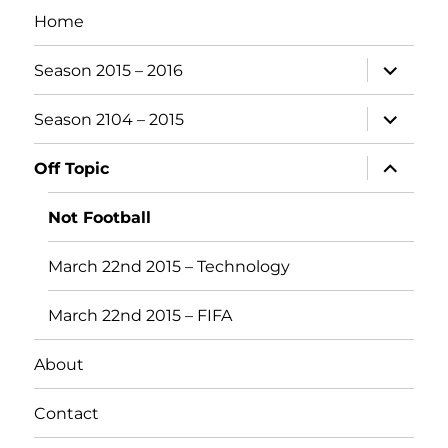
Home
expand
Season 2015 – 2016
child
menu
expand
Season 2104 – 2015
child
menu
expand
Off Topic
child
menu
Not Football
March 22nd 2015 – Technology
March 22nd 2015 – FIFA
About
Contact