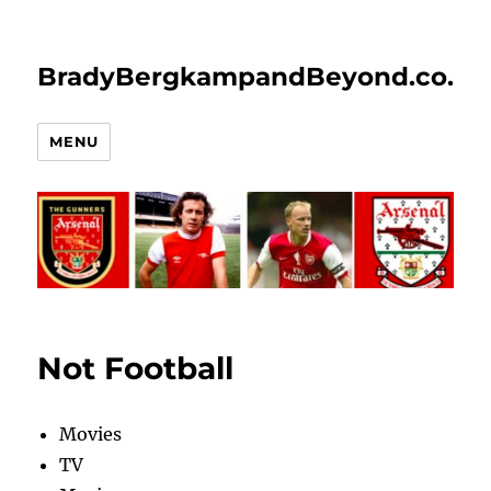
BradyBergkampandBeyond.co.uk
MENU
Not Football
Movies
TV