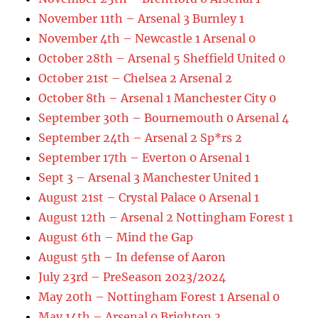
November 11th – Arsenal 3 Burnley 1
November 4th – Newcastle 1 Arsenal 0
October 28th – Arsenal 5 Sheffield United 0
October 21st – Chelsea 2 Arsenal 2
October 8th – Arsenal 1 Manchester City 0
September 30th – Bournemouth 0 Arsenal 4
September 24th – Arsenal 2 Sp*rs 2
September 17th – Everton 0 Arsenal 1
Sept 3 – Arsenal 3 Manchester United 1
August 21st – Crystal Palace 0 Arsenal 1
August 12th – Arsenal 2 Nottingham Forest 1
August 6th – Mind the Gap
August 5th – In defense of Aaron
July 23rd – PreSeason 2023/2024
May 20th – Nottingham Forest 1 Arsenal 0
May 14th – Arsenal 0 Brighton 3