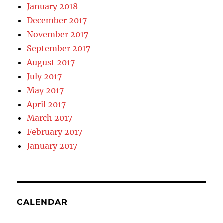
January 2018
December 2017
November 2017
September 2017
August 2017
July 2017
May 2017
April 2017
March 2017
February 2017
January 2017
CALENDAR