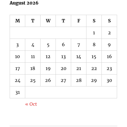
August 2026
M
T
W
T
F
S
S
1
2
3
4
5
6
7
8
9
10
11
12
13
14
15
16
17
18
19
20
21
22
23
24
25
26
27
28
29
30
31
« Oct