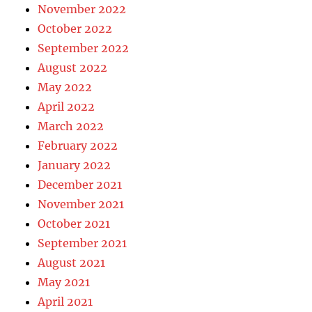
November 2022
October 2022
September 2022
August 2022
May 2022
April 2022
March 2022
February 2022
January 2022
December 2021
November 2021
October 2021
September 2021
August 2021
May 2021
April 2021