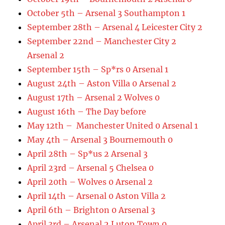
October 5th – Arsenal 3 Southampton 1
September 28th – Arsenal 4 Leicester City 2
September 22nd – Manchester City 2
Arsenal 2
September 15th – Sp*rs 0 Arsenal 1
August 24th – Aston Villa 0 Arsenal 2
August 17th – Arsenal 2 Wolves 0
August 16th – The Day before
May 12th – Manchester United 0 Arsenal 1
May 4th – Arsenal 3 Bournemouth 0
April 28th – Sp*us 2 Arsenal 3
April 23rd – Arsenal 5 Chelsea 0
April 20th – Wolves 0 Arsenal 2
April 14th – Arsenal 0 Aston Villa 2
April 6th – Brighton 0 Arsenal 3
April 3rd – Arsenal 2 Luton Town 0