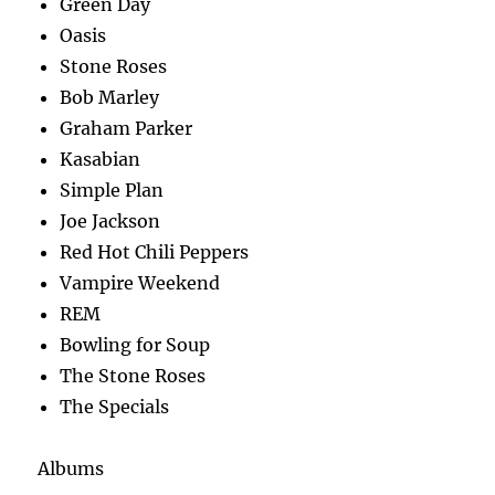
Green Day
Oasis
Stone Roses
Bob Marley
Graham Parker
Kasabian
Simple Plan
Joe Jackson
Red Hot Chili Peppers
Vampire Weekend
REM
Bowling for Soup
The Stone Roses
The Specials
Albums