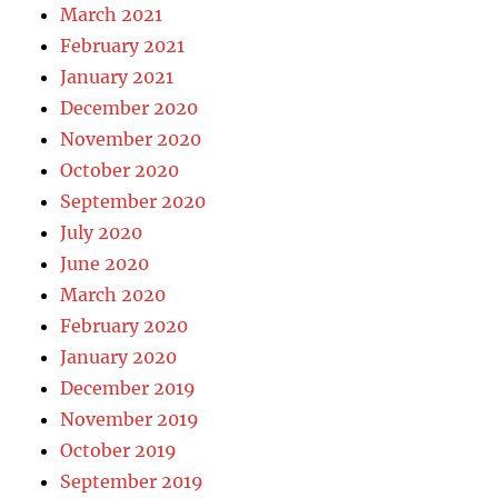
March 2021
February 2021
January 2021
December 2020
November 2020
October 2020
September 2020
July 2020
June 2020
March 2020
February 2020
January 2020
December 2019
November 2019
October 2019
September 2019