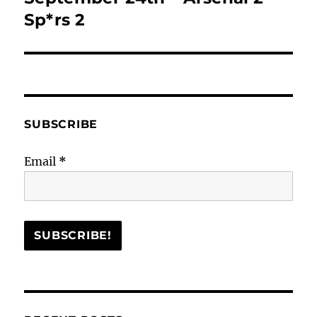
post:
Sp*rs 2
SUBSCRIBE
Email
*