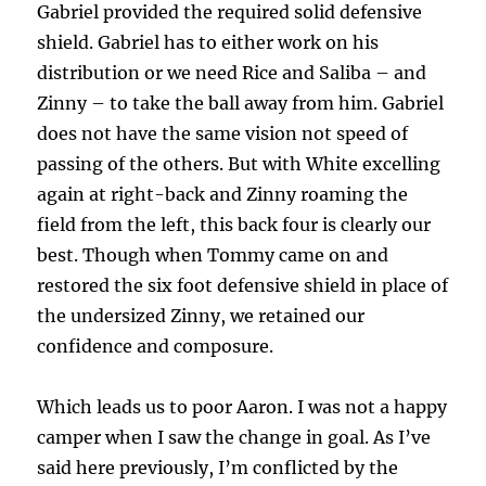
Gabriel provided the required solid defensive
shield. Gabriel has to either work on his
distribution or we need Rice and Saliba – and
Zinny – to take the ball away from him. Gabriel
does not have the same vision not speed of
passing of the others. But with White excelling
again at right-back and Zinny roaming the
field from the left, this back four is clearly our
best. Though when Tommy came on and
restored the six foot defensive shield in place of
the undersized Zinny, we retained our
confidence and composure.
Which leads us to poor Aaron. I was not a happy
camper when I saw the change in goal. As I’ve
said here previously, I’m conflicted by the