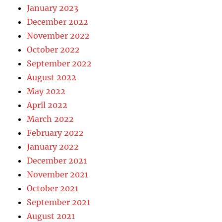
January 2023
December 2022
November 2022
October 2022
September 2022
August 2022
May 2022
April 2022
March 2022
February 2022
January 2022
December 2021
November 2021
October 2021
September 2021
August 2021