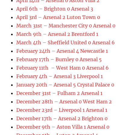
April 14th – Arsenal 0 Aston Villa 2
April 6th – Brighton 0 Arsenal 3
April 3rd – Arsenal 2 Luton Town 0
March 31st – Manchester City 0 Arsenal 0
March 9th – Arsenal 2 Brentford 1
March 4th – Sheffield United 0 Arsenal 6
February 24th – Arsenal 4 Newcastle 1
February 17th – Burnley 0 Arsenal 5
February 11th – West Ham 0 Arsenal 6
February 4th – Arsenal 3 Liverpool 1
January 20th – Arsenal 5 Crystal Palace 0
December 31st – Fulham 2 Arsenal 1
December 28th – Arsenal 0 West Ham 2
December 23rd – Liverpool 1 Arsenal 1
December 17th – Arsenal 2 Brighton 0
December 9th – Aston Villa 1 Arsenal 0