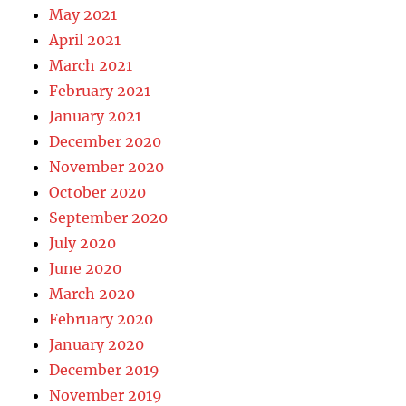
May 2021
April 2021
March 2021
February 2021
January 2021
December 2020
November 2020
October 2020
September 2020
July 2020
June 2020
March 2020
February 2020
January 2020
December 2019
November 2019