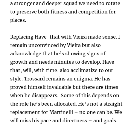
a stronger and deeper squad we need to rotate
to preserve both fitness and competition for
places.
Replacing Have-that with Vieira made sense. I
remain unconvinced by Vieira but also
acknowledge that he’s showing signs of
growth and needs minutes to develop. Have-
that, will, with time, also acclimatize to our
style. Trossard remains an enigma. He has
proved himself invaluable but there are times
when he disappears. Some of this depends on
the role he’s been allocated. He’s not a straight
replacement for Martinelli – no one can be. We
will miss his pace and directness – and goals.