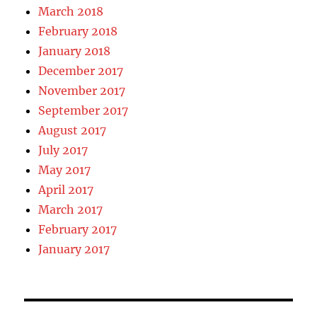
March 2018
February 2018
January 2018
December 2017
November 2017
September 2017
August 2017
July 2017
May 2017
April 2017
March 2017
February 2017
January 2017