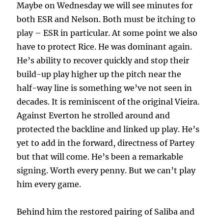
Maybe on Wednesday we will see minutes for
both ESR and Nelson. Both must be itching to
play – ESR in particular. At some point we also
have to protect Rice. He was dominant again.
He’s ability to recover quickly and stop their
build-up play higher up the pitch near the
half-way line is something we’ve not seen in
decades. It is reminiscent of the original Vieira.
Against Everton he strolled around and
protected the backline and linked up play. He’s
yet to add in the forward, directness of Partey
but that will come. He’s been a remarkable
signing. Worth every penny. But we can’t play
him every game.
Behind him the restored pairing of Saliba and