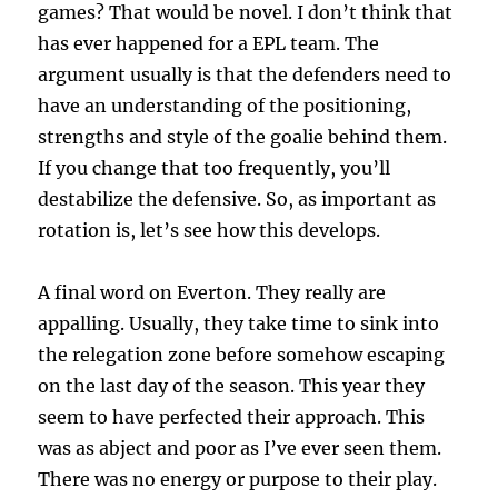
games? That would be novel. I don’t think that
has ever happened for a EPL team. The
argument usually is that the defenders need to
have an understanding of the positioning,
strengths and style of the goalie behind them.
If you change that too frequently, you’ll
destabilize the defensive. So, as important as
rotation is, let’s see how this develops.
A final word on Everton. They really are
appalling. Usually, they take time to sink into
the relegation zone before somehow escaping
on the last day of the season. This year they
seem to have perfected their approach. This
was as abject and poor as I’ve ever seen them.
There was no energy or purpose to their play.