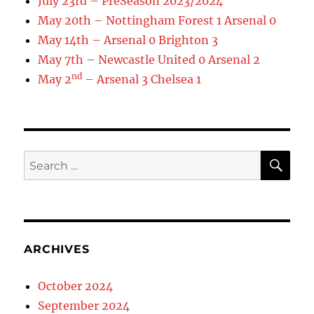
July 23rd – PreSeason 2023/2024
May 20th – Nottingham Forest 1 Arsenal 0
May 14th – Arsenal 0 Brighton 3
May 7th – Newcastle United 0 Arsenal 2
nd
May 2
– Arsenal 3 Chelsea 1
SE
Search
for:
ARCHIVES
October 2024
September 2024