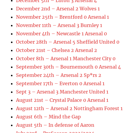
December 5th – Luton 3 Arsenal 4
December 2nd – Arsenal 2 Wolves 1
November 25th – Brentford 0 Arsenal 1
November 11th – Arsenal 3 Burnley 1
November 4th – Newcastle 1 Arsenal 0
October 28th – Arsenal 5 Sheffield United 0
October 21st – Chelsea 2 Arsenal 2
October 8th – Arsenal 1 Manchester City 0
September 30th – Bournemouth 0 Arsenal 4
September 24th – Arsenal 2 Sp*rs 2
September 17th – Everton 0 Arsenal 1
Sept 3 – Arsenal 3 Manchester United 1
August 21st – Crystal Palace 0 Arsenal 1
August 12th – Arsenal 2 Nottingham Forest 1
August 6th – Mind the Gap
August 5th – In defense of Aaron