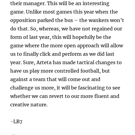
their manager. This will be an interesting
game. Unlike most games this year when the
opposition parked the bus – the wankers won’t
do that. So, whereas, we have not regained our
form of last year, this will hopefully be the
game where the more open approach will allow
us to finally click and perform as we did last
year. Sure, Arteta has made tactical changes to
have us play more controlled football, but
against a team that will come out and
challenge us more, it will be fascinating to see
whether we can revert to our more fluent and
creative nature.
-LB7