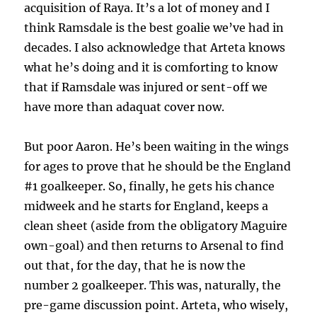
acquisition of Raya. It’s a lot of money and I
think Ramsdale is the best goalie we’ve had in
decades. I also acknowledge that Arteta knows
what he’s doing and it is comforting to know
that if Ramsdale was injured or sent-off we
have more than adaquat cover now.
But poor Aaron. He’s been waiting in the wings
for ages to prove that he should be the England
#1 goalkeeper. So, finally, he gets his chance
midweek and he starts for England, keeps a
clean sheet (aside from the obligatory Maguire
own-goal) and then returns to Arsenal to find
out that, for the day, that he is now the
number 2 goalkeeper. This was, naturally, the
pre-game discussion point. Arteta, who wisely,