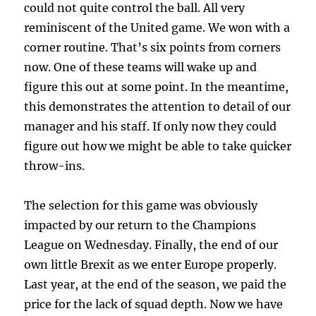
could not quite control the ball. All very
reminiscent of the United game. We won with a
corner routine. That’s six points from corners
now. One of these teams will wake up and
figure this out at some point. In the meantime,
this demonstrates the attention to detail of our
manager and his staff. If only now they could
figure out how we might be able to take quicker
throw-ins.
The selection for this game was obviously
impacted by our return to the Champions
League on Wednesday. Finally, the end of our
own little Brexit as we enter Europe properly.
Last year, at the end of the season, we paid the
price for the lack of squad depth. Now we have