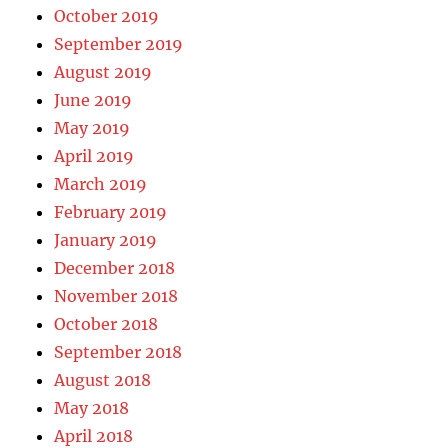
October 2019
September 2019
August 2019
June 2019
May 2019
April 2019
March 2019
February 2019
January 2019
December 2018
November 2018
October 2018
September 2018
August 2018
May 2018
April 2018