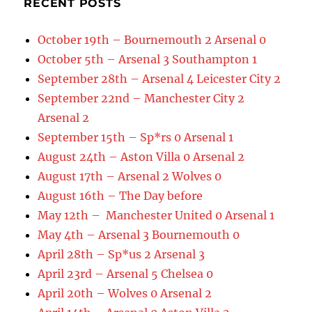
RECENT POSTS
October 19th – Bournemouth 2 Arsenal 0
October 5th – Arsenal 3 Southampton 1
September 28th – Arsenal 4 Leicester City 2
September 22nd – Manchester City 2
Arsenal 2
September 15th – Sp*rs 0 Arsenal 1
August 24th – Aston Villa 0 Arsenal 2
August 17th – Arsenal 2 Wolves 0
August 16th – The Day before
May 12th – Manchester United 0 Arsenal 1
May 4th – Arsenal 3 Bournemouth 0
April 28th – Sp*us 2 Arsenal 3
April 23rd – Arsenal 5 Chelsea 0
April 20th – Wolves 0 Arsenal 2