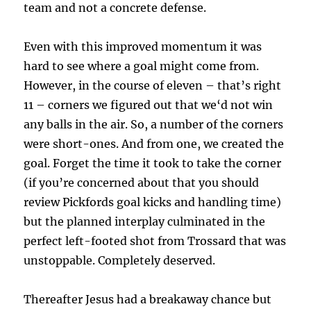
team and not a concrete defense.
Even with this improved momentum it was
hard to see where a goal might come from.
However, in the course of eleven – that’s right
11 – corners we figured out that we‘d not win
any balls in the air. So, a number of the corners
were short-ones. And from one, we created the
goal. Forget the time it took to take the corner
(if you’re concerned about that you should
review Pickfords goal kicks and handling time)
but the planned interplay culminated in the
perfect left-footed shot from Trossard that was
unstoppable. Completely deserved.
Thereafter Jesus had a breakaway chance but