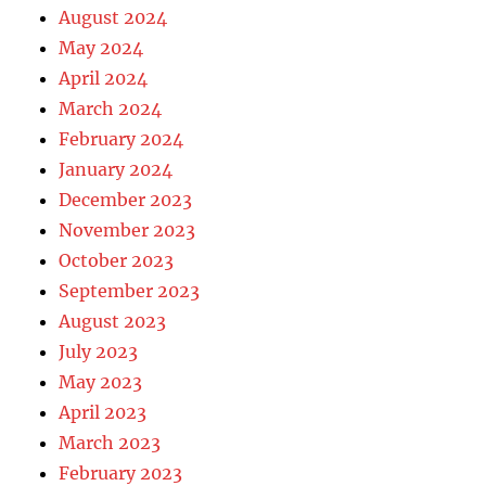
August 2024
May 2024
April 2024
March 2024
February 2024
January 2024
December 2023
November 2023
October 2023
September 2023
August 2023
July 2023
May 2023
April 2023
March 2023
February 2023