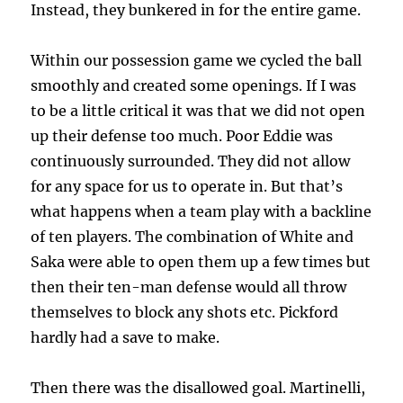
Instead, they bunkered in for the entire game.
Within our possession game we cycled the ball
smoothly and created some openings. If I was
to be a little critical it was that we did not open
up their defense too much. Poor Eddie was
continuously surrounded. They did not allow
for any space for us to operate in. But that’s
what happens when a team play with a backline
of ten players. The combination of White and
Saka were able to open them up a few times but
then their ten-man defense would all throw
themselves to block any shots etc. Pickford
hardly had a save to make.
Then there was the disallowed goal. Martinelli,