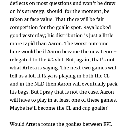
deflects on most questions and won’t be draw
on his strategy, should, for the moment, be
taken at face value. That there will be fair
competition for the goalie spot. Raya looked
good yesterday; his distribution is just a little
more rapid than Aaron. The worst outcome
here would be if Aaron became the new Leno –
relegated to the #2 slot. But, again, that’s not
what Arteta is saying. The next two games will
tell us a lot. If Raya is playing in both the CL
and in the NLD then Aaron will eventually pack
his bags. But I pray that is not the case. Aaron
will have to play in at least one of these games.
Maybe he’ll become the CL and cup goalie?
Would Arteta rotate the goalies between EPL