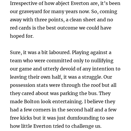
Irrespective of how abject Everton are, it’s been
our graveyard for many years now. So, coming
away with three points, a clean sheet and no
red cards is the best outcome we could have
hoped for.
Sure, it was a bit laboured. Playing against a
team who were committed only to nullifying
our game and utterly devoid of any intention to
leaving their own half, it was a struggle. Our
possession stats were through the roof but all
they cared about was parking the bus. They
made Bolton look entertaining. I believe they
had a few corners in the second half and a few
free kicks but it was just dumfounding to see
how little Everton tried to challenge us.