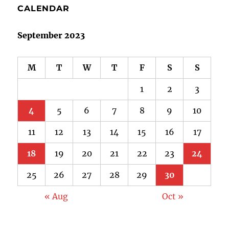
CALENDAR
September 2023
M
T
W
T
F
S
S
1
2
3
4
5
6
7
8
9
10
11
12
13
14
15
16
17
18
19
20
21
22
23
24
25
26
27
28
29
30
« Aug
Oct »