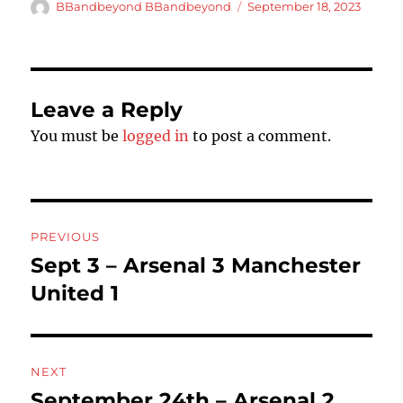
Author
Posted
BBandbeyond BBandbeyond
September 18, 2023
on
Leave a Reply
You must be
logged in
to post a comment.
Post
PREVIOUS
navigation
Sept 3 – Arsenal 3 Manchester
Previous
post:
United 1
NEXT
September 24th – Arsenal 2
Next