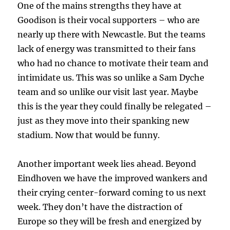
One of the mains strengths they have at
Goodison is their vocal supporters – who are
nearly up there with Newcastle. But the teams
lack of energy was transmitted to their fans
who had no chance to motivate their team and
intimidate us. This was so unlike a Sam Dyche
team and so unlike our visit last year. Maybe
this is the year they could finally be relegated –
just as they move into their spanking new
stadium. Now that would be funny.
Another important week lies ahead. Beyond
Eindhoven we have the improved wankers and
their crying center-forward coming to us next
week. They don’t have the distraction of
Europe so they will be fresh and energized by