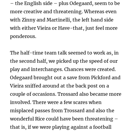
– the English side – plus Odegaard, seem to be
more creative and threatening. Whereas even
with Zinny and Martinelli, the left hand side
with either Vieira or Have-that, just feel more
ponderous.
The half-time team talk seemed to work as, in
the second half, we picked up the speed of our
play and interchanges. Chances were created.
Odegaard brought out a save from Pickford and
Vieira sniffed around at the back post on a
couple of occasions. Trossard also became more
involved. There were a few scares when
misplaced passes from Trossard and also the
wonderful Rice could have been threatening –
that is, if we were playing against a football