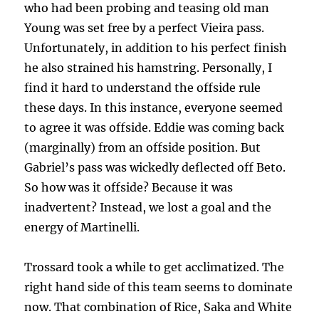
who had been probing and teasing old man
Young was set free by a perfect Vieira pass.
Unfortunately, in addition to his perfect finish
he also strained his hamstring. Personally, I
find it hard to understand the offside rule
these days. In this instance, everyone seemed
to agree it was offside. Eddie was coming back
(marginally) from an offside position. But
Gabriel’s pass was wickedly deflected off Beto.
So how was it offside? Because it was
inadvertent? Instead, we lost a goal and the
energy of Martinelli.
Trossard took a while to get acclimatized. The
right hand side of this team seems to dominate
now. That combination of Rice, Saka and White