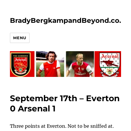
BradyBergkampandBeyond.co.uk
MENU
September 17th – Everton
0 Arsenal 1
Three points at Everton. Not to be sniffed at.