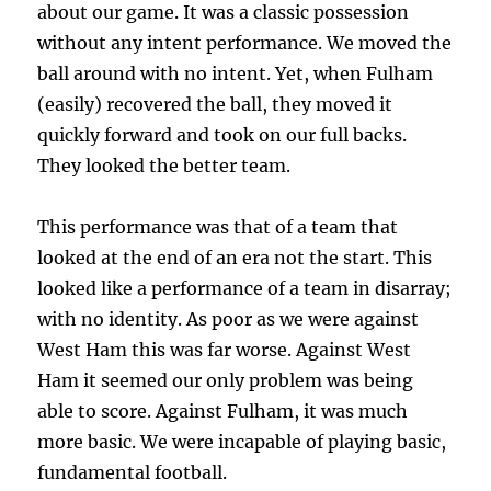
about our game. It was a classic possession
without any intent performance. We moved the
ball around with no intent. Yet, when Fulham
(easily) recovered the ball, they moved it
quickly forward and took on our full backs.
They looked the better team.
This performance was that of a team that
looked at the end of an era not the start. This
looked like a performance of a team in disarray;
with no identity. As poor as we were against
West Ham this was far worse. Against West
Ham it seemed our only problem was being
able to score. Against Fulham, it was much
more basic. We were incapable of playing basic,
fundamental football.