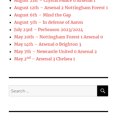
August 21st – Crystal Palace 0 Arsenal 1
August 12th – Arsenal 2 Nottingham Forest 1
August 6th – Mind the Gap
August 5th – In defense of Aaron
July 23rd – PreSeason 2023/2024
May 20th – Nottingham Forest 1 Arsenal 0
May 14th – Arsenal 0 Brighton 3
May 7th – Newcastle United 0 Arsenal 2
nd
May 2
– Arsenal 3 Chelsea 1
SE
Search
for: