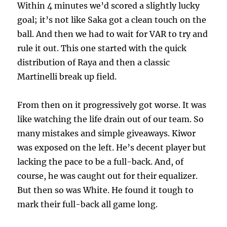
Within 4 minutes we’d scored a slightly lucky
goal; it’s not like Saka got a clean touch on the
ball. And then we had to wait for VAR to try and
rule it out. This one started with the quick
distribution of Raya and then a classic
Martinelli break up field.
From then on it progressively got worse. It was
like watching the life drain out of our team. So
many mistakes and simple giveaways. Kiwor
was exposed on the left. He’s decent player but
lacking the pace to be a full-back. And, of
course, he was caught out for their equalizer.
But then so was White. He found it tough to
mark their full-back all game long.