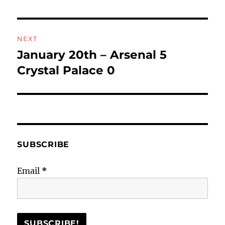
NEXT
January 20th – Arsenal 5
Next
post:
Crystal Palace 0
SUBSCRIBE
Email
*