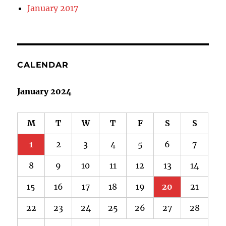
January 2017
CALENDAR
January 2024
M
T
W
T
F
S
S
1
2
3
4
5
6
7
8
9
10
11
12
13
14
15
16
17
18
19
20
21
22
23
24
25
26
27
28