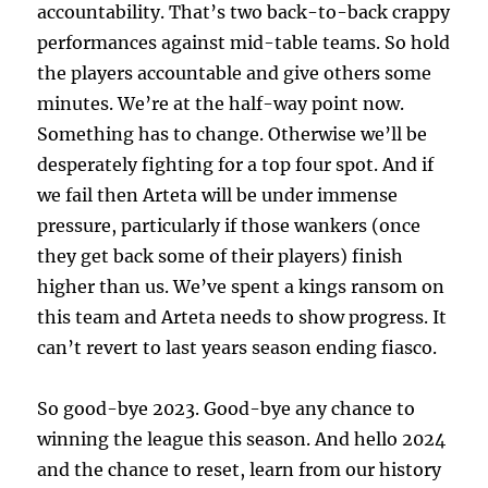
accountability. That’s two back-to-back crappy
performances against mid-table teams. So hold
the players accountable and give others some
minutes. We’re at the half-way point now.
Something has to change. Otherwise we’ll be
desperately fighting for a top four spot. And if
we fail then Arteta will be under immense
pressure, particularly if those wankers (once
they get back some of their players) finish
higher than us. We’ve spent a kings ransom on
this team and Arteta needs to show progress. It
can’t revert to last years season ending fiasco.
So good-bye 2023. Good-bye any chance to
winning the league this season. And hello 2024
and the chance to reset, learn from our history