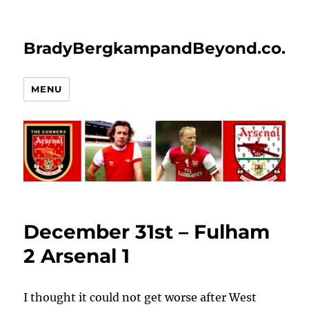
BradyBergkampandBeyond.co.uk
MENU
December 31st – Fulham
2 Arsenal 1
I thought it could not get worse after West