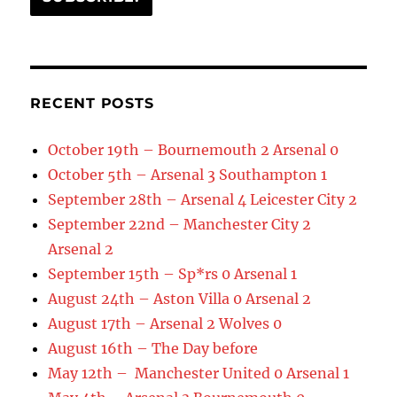
RECENT POSTS
October 19th – Bournemouth 2 Arsenal 0
October 5th – Arsenal 3 Southampton 1
September 28th – Arsenal 4 Leicester City 2
September 22nd – Manchester City 2
Arsenal 2
September 15th – Sp*rs 0 Arsenal 1
August 24th – Aston Villa 0 Arsenal 2
August 17th – Arsenal 2 Wolves 0
August 16th – The Day before
May 12th – Manchester United 0 Arsenal 1