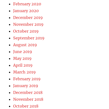
February 2020
January 2020
December 2019
November 2019
October 2019
September 2019
August 2019
June 2019
May 2019
April 2019
March 2019
February 2019
January 2019
December 2018
November 2018
October 2018