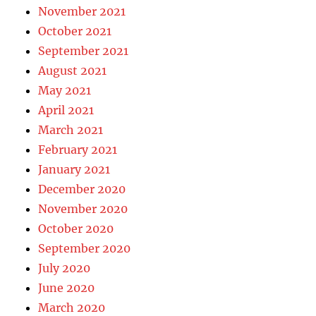
November 2021
October 2021
September 2021
August 2021
May 2021
April 2021
March 2021
February 2021
January 2021
December 2020
November 2020
October 2020
September 2020
July 2020
June 2020
March 2020