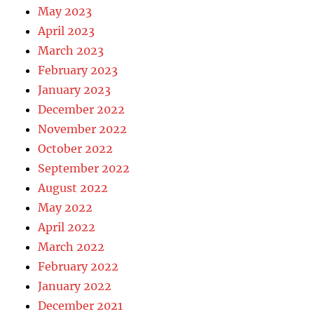
May 2023
April 2023
March 2023
February 2023
January 2023
December 2022
November 2022
October 2022
September 2022
August 2022
May 2022
April 2022
March 2022
February 2022
January 2022
December 2021