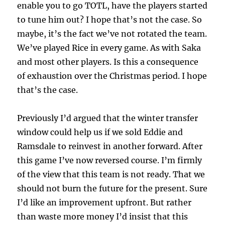
enable you to go TOTL, have the players started
to tune him out? I hope that’s not the case. So
maybe, it’s the fact we’ve not rotated the team.
We’ve played Rice in every game. As with Saka
and most other players. Is this a consequence
of exhaustion over the Christmas period. I hope
that’s the case.
Previously I’d argued that the winter transfer
window could help us if we sold Eddie and
Ramsdale to reinvest in another forward. After
this game I’ve now reversed course. I’m firmly
of the view that this team is not ready. That we
should not burn the future for the present. Sure
I’d like an improvement upfront. But rather
than waste more money I’d insist that this