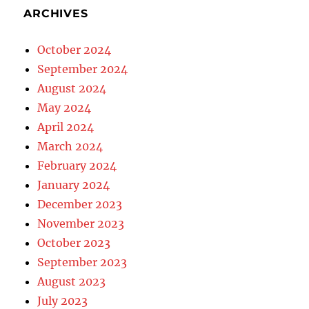
ARCHIVES
October 2024
September 2024
August 2024
May 2024
April 2024
March 2024
February 2024
January 2024
December 2023
November 2023
October 2023
September 2023
August 2023
July 2023