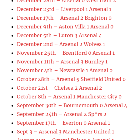
December 28th – Arsenal 0 West Ham 2
December 23rd – Liverpool 1 Arsenal 1
December 17th – Arsenal 2 Brighton 0
December 9th – Aston Villa 1 Arsenal 0
December 5th – Luton 3 Arsenal 4
December 2nd – Arsenal 2 Wolves 1
November 25th – Brentford 0 Arsenal 1
November 11th – Arsenal 3 Burnley 1
November 4th – Newcastle 1 Arsenal 0
October 28th – Arsenal 5 Sheffield United 0
October 21st – Chelsea 2 Arsenal 2
October 8th – Arsenal 1 Manchester City 0
September 30th – Bournemouth 0 Arsenal 4
September 24th – Arsenal 2 Sp*rs 2
September 17th – Everton 0 Arsenal 1
Sept 3 – Arsenal 3 Manchester United 1