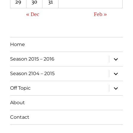
29
30
31
« Dec
Feb »
Home
expand
Season 2015 – 2016
child
menu
expand
Season 2104 – 2015
child
menu
expand
Off Topic
child
menu
About
Contact