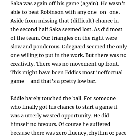
Saka was again off his game (again). He wasn’t
able to beat Robinson with any one-on-one.
Aside from missing that (difficult) chance in
the second half Saka seemed lost. As did most
of the team. Our triangles on the right were
slow and ponderous. Odegaard seemed the only
one willing to put in the work. But there was no
creativity. There was no movement up front.
This might have been Eddies most ineffectual
game – and that’s a pretty low bar.
Eddie barely touched the ball. For someone
who finally got his chance to start a game it
was a utterly wasted opportunity. He did
himself no favours. Of course he suffered
because there was zero fluency, rhythm or pace