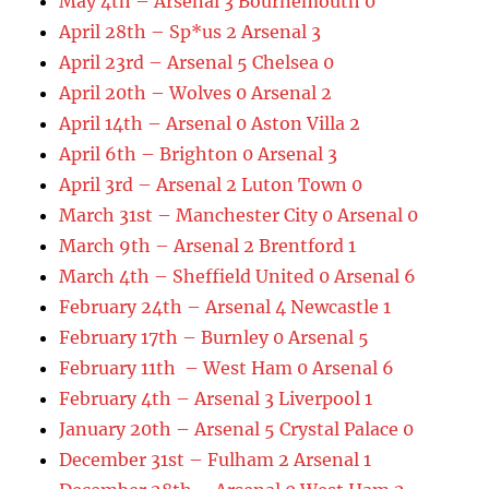
May 4th – Arsenal 3 Bournemouth 0
April 28th – Sp*us 2 Arsenal 3
April 23rd – Arsenal 5 Chelsea 0
April 20th – Wolves 0 Arsenal 2
April 14th – Arsenal 0 Aston Villa 2
April 6th – Brighton 0 Arsenal 3
April 3rd – Arsenal 2 Luton Town 0
March 31st – Manchester City 0 Arsenal 0
March 9th – Arsenal 2 Brentford 1
March 4th – Sheffield United 0 Arsenal 6
February 24th – Arsenal 4 Newcastle 1
February 17th – Burnley 0 Arsenal 5
February 11th – West Ham 0 Arsenal 6
February 4th – Arsenal 3 Liverpool 1
January 20th – Arsenal 5 Crystal Palace 0
December 31st – Fulham 2 Arsenal 1