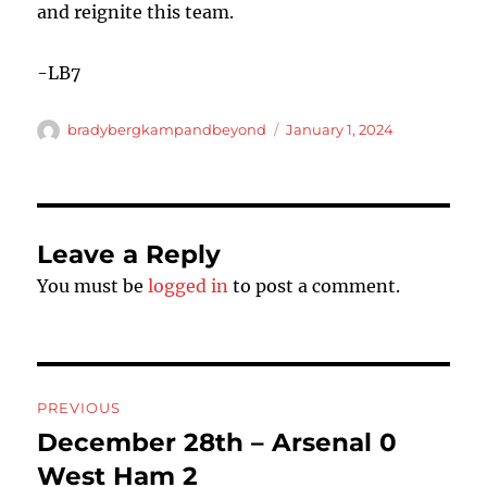
and reignite this team.
-LB7
Author
Posted
bradybergkampandbeyond
January 1, 2024
on
Leave a Reply
You must be
logged in
to post a comment.
Post
PREVIOUS
navigation
December 28th – Arsenal 0
Previous
post:
West Ham 2