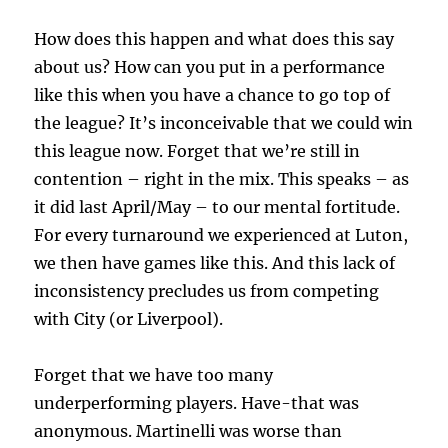
How does this happen and what does this say
about us? How can you put in a performance
like this when you have a chance to go top of
the league? It’s inconceivable that we could win
this league now. Forget that we’re still in
contention – right in the mix. This speaks – as
it did last April/May – to our mental fortitude.
For every turnaround we experienced at Luton,
we then have games like this. And this lack of
inconsistency precludes us from competing
with City (or Liverpool).
Forget that we have too many
underperforming players. Have-that was
anonymous. Martinelli was worse than