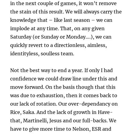
in the next couple of games, it won’t remove
the stain of this result. We will always carry the
knowledge that – like last season – we can
implode at any time. That, on any given
Saturday (or Sunday or Monday….), we can
quickly revert to a directionless, aimless,
identityless, soulless team.
Not the best way to end a year. If only I had
confidence we could draw line under this and
move forward. On the basis though that this
was due to exhaustion, then it comes back to
our lack of rotation. Our over-dependancy on
Rice, Saka. And the lack of growth in Have-
that, Martinelli, Jesus and our full-backs. We
have to give more time to Nelson, ESR and