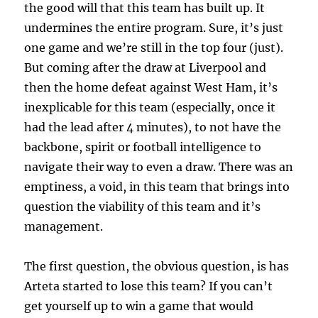
the good will that this team has built up. It
undermines the entire program. Sure, it’s just
one game and we’re still in the top four (just).
But coming after the draw at Liverpool and
then the home defeat against West Ham, it’s
inexplicable for this team (especially, once it
had the lead after 4 minutes), to not have the
backbone, spirit or football intelligence to
navigate their way to even a draw. There was an
emptiness, a void, in this team that brings into
question the viability of this team and it’s
management.
The first question, the obvious question, is has
Arteta started to lose this team? If you can’t
get yourself up to win a game that would