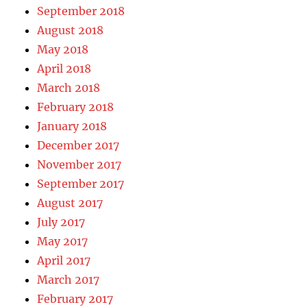
September 2018
August 2018
May 2018
April 2018
March 2018
February 2018
January 2018
December 2017
November 2017
September 2017
August 2017
July 2017
May 2017
April 2017
March 2017
February 2017