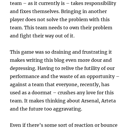
team – as it currently is – takes responsibility
and fixes themselves. Bringing in another
player does not solve the problem with this
team. This team needs to own their problem
and fight their way out of it.
This game was so draining and frustrating it
makes writing this blog even more dour and
depressing. Having to relive the futility of our
performance and the waste of an opportunity –
against a team that everyone, recently, has
used as a doormat – crushes any love for this
team. It makes thinking about Arsenal, Arteta
and the future too aggravating.
Even if there’s some sort of reaction or bounce