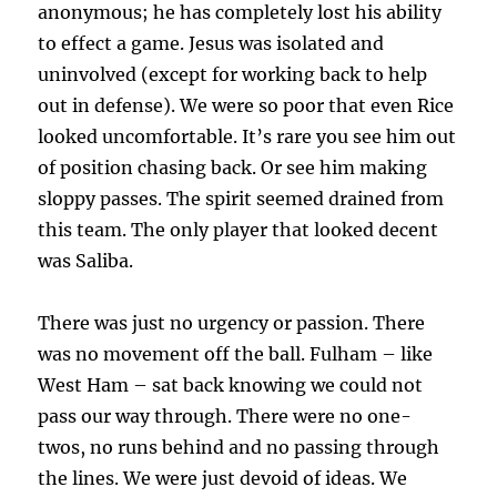
anonymous; he has completely lost his ability
to effect a game. Jesus was isolated and
uninvolved (except for working back to help
out in defense). We were so poor that even Rice
looked uncomfortable. It’s rare you see him out
of position chasing back. Or see him making
sloppy passes. The spirit seemed drained from
this team. The only player that looked decent
was Saliba.
There was just no urgency or passion. There
was no movement off the ball. Fulham – like
West Ham – sat back knowing we could not
pass our way through. There were no one-
twos, no runs behind and no passing through
the lines. We were just devoid of ideas. We