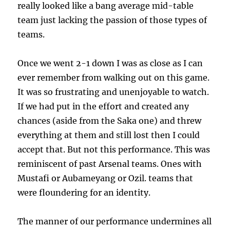
really looked like a bang average mid-table
team just lacking the passion of those types of
teams.
Once we went 2-1 down I was as close as I can
ever remember from walking out on this game.
It was so frustrating and unenjoyable to watch.
If we had put in the effort and created any
chances (aside from the Saka one) and threw
everything at them and still lost then I could
accept that. But not this performance. This was
reminiscent of past Arsenal teams. Ones with
Mustafi or Aubameyang or Ozil. teams that
were floundering for an identity.
The manner of our performance undermines all