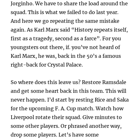
Jorginho. We have to share the load around the
squad. This is what we failed to do last year.
And here we go repeating the same mistake
again. As Karl Marx said “History repeats itself,
first as a tragedy, second as a farce”. For you
youngsters out there, if. you’ve not heard of
Karl Marx, he was, back in the 50’s a famous
right-back for Crystal Palace.
So where does this leave us? Restore Ramsdale
and get some heart back in this team. This will
never happen. I’d start by resting Rice and Saka
for the upcoming F. A. Cup match. Watch how
Liverpool rotate their squad. Give minutes to
some other players. Or phrased another way,
drop some players. Let’s have some