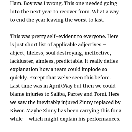
Ham. Boy was I wrong. This one needed going
into the next year to recover from. What a way
to end the year leaving the worst to last.
This was pretty self-evident to everyone. Here
is just short list of applicable adjectives –
abject, lifeless, soul destroying, ineffective,
lackluster, aimless, predictable. It really defies
explanation how a team could implode so
quickly. Except that we’ve seen this before.
Last time was in April/May but then we could
blame injuries to Saliba, Partey and Tomi. Here
we saw the inevitably injured Zinny replaced by
Kiwor. Maybe Zinny has been carrying this for a
while – which might explain his performances.