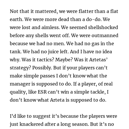
Not that it mattered, we were flatter than a flat
earth. We were more dead than a do-do. We
were lost and aimless. We seemed shellshocked
before any shells went off. We were outmanned
because we had no men. We had no gas in the
tank. We had no juice left. And I have no idea
why. Was it tactics? Maybe? Was it Artetas’
strategy? Possibly. But if your players can’t
make simple passes I don’t know what the
manager is supposed to do. If a player, of real
quality, like ESR can’t win a simple tackle, I
don’t know what Arteta is supposed to do.
I’d like to suggest it’s because the players were
just knackered after a long season. But it’s no