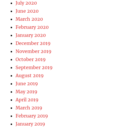
July 2020
June 2020
March 2020
February 2020
January 2020
December 2019
November 2019
October 2019
September 2019
August 2019
June 2019
May 2019
April 2019
March 2019
February 2019
January 2019