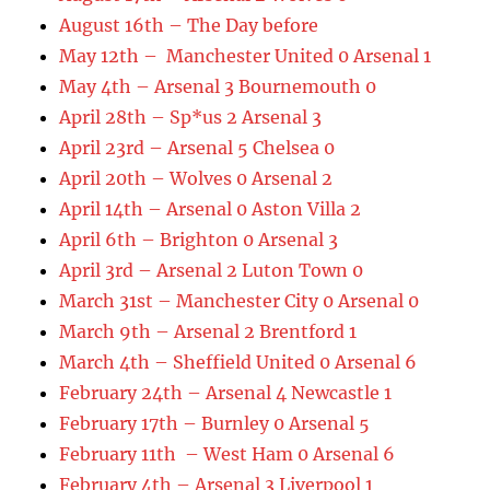
August 16th – The Day before
May 12th – Manchester United 0 Arsenal 1
May 4th – Arsenal 3 Bournemouth 0
April 28th – Sp*us 2 Arsenal 3
April 23rd – Arsenal 5 Chelsea 0
April 20th – Wolves 0 Arsenal 2
April 14th – Arsenal 0 Aston Villa 2
April 6th – Brighton 0 Arsenal 3
April 3rd – Arsenal 2 Luton Town 0
March 31st – Manchester City 0 Arsenal 0
March 9th – Arsenal 2 Brentford 1
March 4th – Sheffield United 0 Arsenal 6
February 24th – Arsenal 4 Newcastle 1
February 17th – Burnley 0 Arsenal 5
February 11th – West Ham 0 Arsenal 6
February 4th – Arsenal 3 Liverpool 1