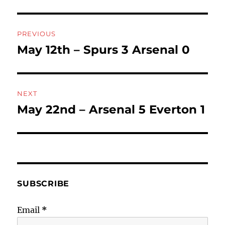
Post
PREVIOUS
navigation
May 12th – Spurs 3 Arsenal 0
Previous
post:
NEXT
May 22nd – Arsenal 5 Everton 1
Next
post:
SUBSCRIBE
Email
*