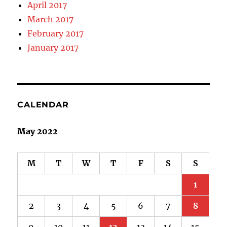
April 2017
March 2017
February 2017
January 2017
CALENDAR
May 2022
M
T
W
T
F
S
S
1
2
3
4
5
6
7
8
9
10
11
12
13
14
15