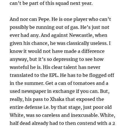
can’t be part of this squad next year.
And nor can Pepe. He is one player who can’t
possibly be running out of gas. He’s just not
ever had any. And against Newcastle, when
given his chance, he was classically useless. I
know it would not have made a difference
anyway, but it’s so depressing to see how
wasteful he is. His clear talent has never
translated to the EPL. He has to be flogged off
in the summer. Get a can of tomatoes and a
used newspaper in exchange if you can. But,
really, his pass to Xhaka that exposed the
entire defense i.e. by that stage, just poor old
White, was so careless and inexcusable. White,
half dead already had to then contend with a 2