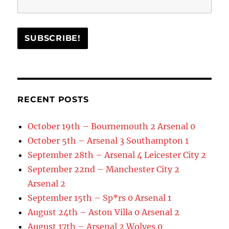
RECENT POSTS
October 19th – Bournemouth 2 Arsenal 0
October 5th – Arsenal 3 Southampton 1
September 28th – Arsenal 4 Leicester City 2
September 22nd – Manchester City 2
Arsenal 2
September 15th – Sp*rs 0 Arsenal 1
August 24th – Aston Villa 0 Arsenal 2
August 17th – Arsenal 2 Wolves 0