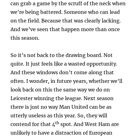
can grab a game by the scruff of the neck when
we’re being battered. Someone who can lead
on the field. Because that was clearly lacking.
And we’ve seen that happen more than once
this season.
So it’s not back to the drawing board. Not
quite. It just feels like a wasted opportunity.
And these windows don’t come along that
often. I wonder, in future years, whether we’ll
look back on this the same way we do on
Leicester winning the league. Next season
there is just no way Man United can be as
utterly useless as this year. So, they will
th
contend for that 4
spot. And West Ham are
unlikely to have a distraction of European