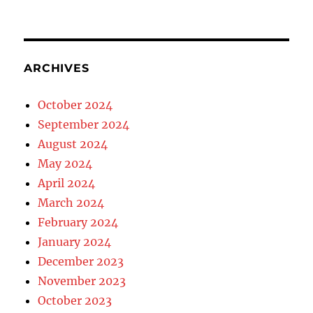
ARCHIVES
October 2024
September 2024
August 2024
May 2024
April 2024
March 2024
February 2024
January 2024
December 2023
November 2023
October 2023