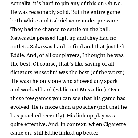
Actually, it’s hard to pin any of this on Oh No.
He was reasonably solid. But the entire game
both White and Gabriel were under pressure.
They had no chance to settle on the ball.
Newcastle pressed high up and they had no
outlets. Saka was hard to find and that just left
Eddie. And, of all our players, I thought he was
the best. Of course, that’s like saying of all
dictators Mussolini was the best (of the worst).
He was the only one who showed any spark
and worked hard (Eddie not Mussolini). Over
these few games you can see that his game has
evolved. He is more than a poacher (not that he
has poached recently). His link up play was
quite effective. And, in context, when Cigarette
came on, still Eddie linked up better.