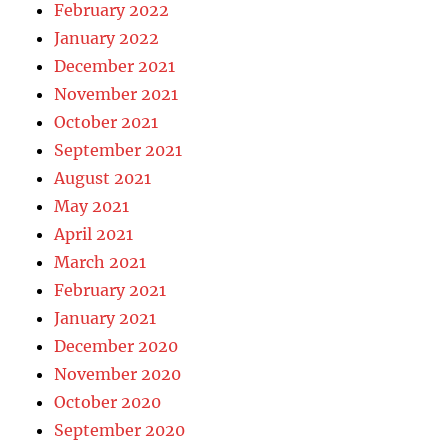
February 2022
January 2022
December 2021
November 2021
October 2021
September 2021
August 2021
May 2021
April 2021
March 2021
February 2021
January 2021
December 2020
November 2020
October 2020
September 2020