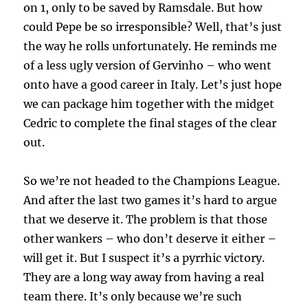
on 1, only to be saved by Ramsdale. But how
could Pepe be so irresponsible? Well, that’s just
the way he rolls unfortunately. He reminds me
of a less ugly version of Gervinho – who went
onto have a good career in Italy. Let’s just hope
we can package him together with the midget
Cedric to complete the final stages of the clear
out.
So we’re not headed to the Champions League.
And after the last two games it’s hard to argue
that we deserve it. The problem is that those
other wankers – who don’t deserve it either –
will get it. But I suspect it’s a pyrrhic victory.
They are a long way away from having a real
team there. It’s only because we’re such