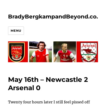
BradyBergkampandBeyond.co.uk
MENU
May 16th – Newcastle 2
Arsenal 0
Twenty four hours later I still feel pissed off