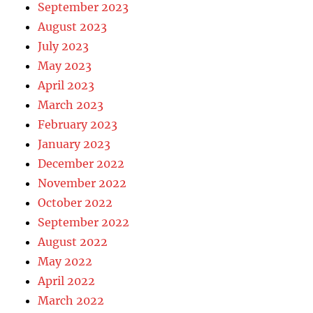
September 2023
August 2023
July 2023
May 2023
April 2023
March 2023
February 2023
January 2023
December 2022
November 2022
October 2022
September 2022
August 2022
May 2022
April 2022
March 2022