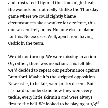
and frustrated. I figured the time might heal
the wounds but not really. Unlike the Thursday
game where we could rightly blame
circumstances aka a wanker for a referee, this
one was entirely on us. No-one else to blame
for this. No excuses. Well, apart from having
Cedric in the team.
We did not turn up. We were missing in action.
Or, rather, there was no action. This felt like
we’d decided to repeat our performance against
Brentford. Maybe it’s the stripped opposition.
Newcastle, to be fair, were pretty decent. But
it’s hard to understand how they won every
tackle, every little skirmish and were always
rd
first to the ball. We looked to be playing at 1/3