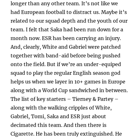
longer than any other team. It’s not like we
had European football to distract us. Maybe it’s
related to our squad depth and the youth of our
team. I felt that Saka had been run down for a
month now. ESR has been carrying an injury.
And, clearly, White and Gabriel were patched
together with band-aid before being pushed
onto the field. But if we’re an under-equiped
squad to play the regular English season god
helps us when we layer in 10+ games in Europe
along with a World Cup sandwiched in between.
The list of key starters – Tierney & Partey –
along with the walking cripples of White,
Gabriel, Tomi, Saka and ESR just about
decimated this team. And then there is
Cigarette. He has been truly extinguished. He