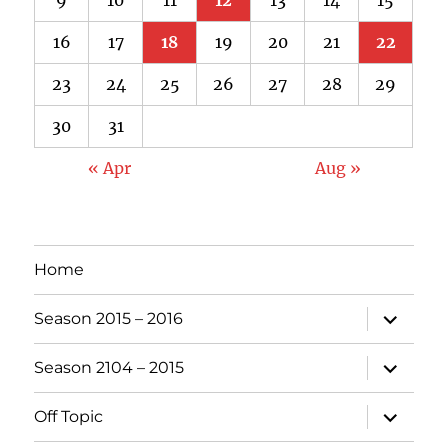
16
17
18
19
20
21
22
23
24
25
26
27
28
29
30
31
« Apr
Aug »
Home
expand
Season 2015 – 2016
child
menu
expand
Season 2104 – 2015
child
menu
expand
Off Topic
child
menu