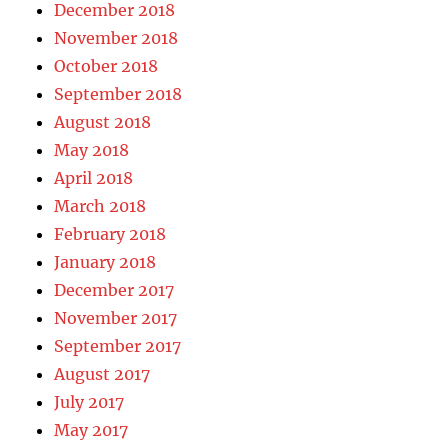
December 2018
November 2018
October 2018
September 2018
August 2018
May 2018
April 2018
March 2018
February 2018
January 2018
December 2017
November 2017
September 2017
August 2017
July 2017
May 2017