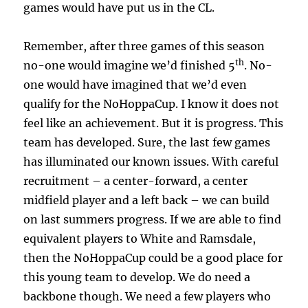
games would have put us in the CL.
Remember, after three games of this season
th
no-one would imagine we’d finished 5
. No-
one would have imagined that we’d even
qualify for the NoHoppaCup. I know it does not
feel like an achievement. But it is progress. This
team has developed. Sure, the last few games
has illuminated our known issues. With careful
recruitment – a center-forward, a center
midfield player and a left back – we can build
on last summers progress. If we are able to find
equivalent players to White and Ramsdale,
then the NoHoppaCup could be a good place for
this young team to develop. We do need a
backbone though. We need a few players who