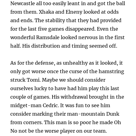
Newcastle all too easily leant in and got the ball
from them. Xhaka and Elneny looked at odds
and ends. The stability that they had provided
for the last five games disappeared. Even the
wonderful Ramsdale looked nervous in the first
half. His distribution and timing seemed off.
As for the defense, as unhealthy as it looked, it
only got worse once the curse of the hamstring
struck Tomi. Maybe we should consider
ourselves lucky to have had him play this last
couple of games. His withdrawal brought in the
midget-man Cedric. It was fun to see him
consider marking their man-mountain Dunk
from corners. This man is so poor he made Oh
No not be the worse player on our team.