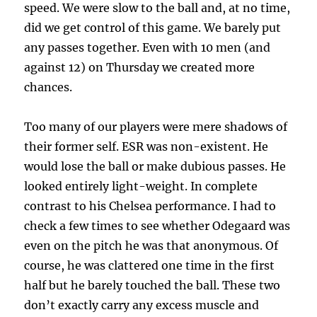
speed. We were slow to the ball and, at no time,
did we get control of this game. We barely put
any passes together. Even with 10 men (and
against 12) on Thursday we created more
chances.
Too many of our players were mere shadows of
their former self. ESR was non-existent. He
would lose the ball or make dubious passes. He
looked entirely light-weight. In complete
contrast to his Chelsea performance. I had to
check a few times to see whether Odegaard was
even on the pitch he was that anonymous. Of
course, he was clattered one time in the first
half but he barely touched the ball. These two
don’t exactly carry any excess muscle and