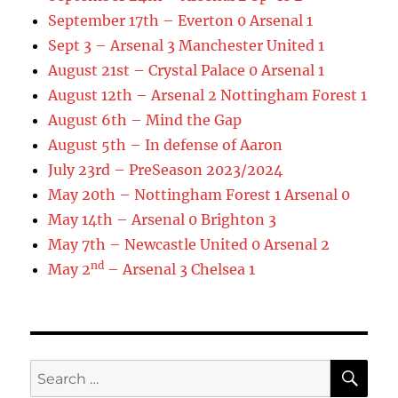
September 17th – Everton 0 Arsenal 1
Sept 3 – Arsenal 3 Manchester United 1
August 21st – Crystal Palace 0 Arsenal 1
August 12th – Arsenal 2 Nottingham Forest 1
August 6th – Mind the Gap
August 5th – In defense of Aaron
July 23rd – PreSeason 2023/2024
May 20th – Nottingham Forest 1 Arsenal 0
May 14th – Arsenal 0 Brighton 3
May 7th – Newcastle United 0 Arsenal 2
nd
May 2
– Arsenal 3 Chelsea 1
SE
Search
for: