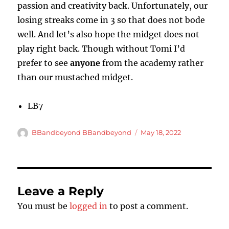
passion and creativity back. Unfortunately, our
losing streaks come in 3 so that does not bode
well. And let’s also hope the midget does not
play right back. Though without Tomi I’d
prefer to see
anyone
from the academy rather
than our mustached midget.
LB7
Author
Posted
BBandbeyond BBandbeyond
May 18, 2022
on
Leave a Reply
You must be
logged in
to post a comment.