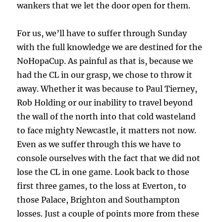
wankers that we let the door open for them.
For us, we’ll have to suffer through Sunday
with the full knowledge we are destined for the
NoHopaCup. As painful as that is, because we
had the CL in our grasp, we chose to throw it
away. Whether it was because to Paul Tierney,
Rob Holding or our inability to travel beyond
the wall of the north into that cold wasteland
to face mighty Newcastle, it matters not now.
Even as we suffer through this we have to
console ourselves with the fact that we did not
lose the CL in one game. Look back to those
first three games, to the loss at Everton, to
those Palace, Brighton and Southampton
losses. Just a couple of points more from these