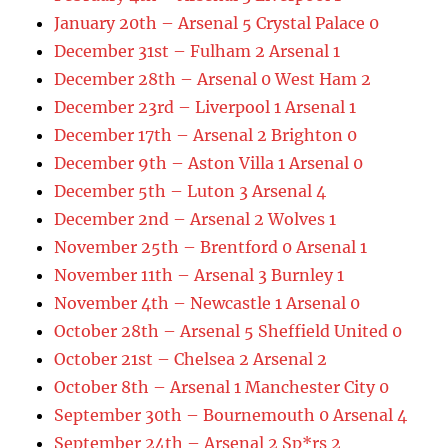
January 20th – Arsenal 5 Crystal Palace 0
December 31st – Fulham 2 Arsenal 1
December 28th – Arsenal 0 West Ham 2
December 23rd – Liverpool 1 Arsenal 1
December 17th – Arsenal 2 Brighton 0
December 9th – Aston Villa 1 Arsenal 0
December 5th – Luton 3 Arsenal 4
December 2nd – Arsenal 2 Wolves 1
November 25th – Brentford 0 Arsenal 1
November 11th – Arsenal 3 Burnley 1
November 4th – Newcastle 1 Arsenal 0
October 28th – Arsenal 5 Sheffield United 0
October 21st – Chelsea 2 Arsenal 2
October 8th – Arsenal 1 Manchester City 0
September 30th – Bournemouth 0 Arsenal 4
September 24th – Arsenal 2 Sp*rs 2