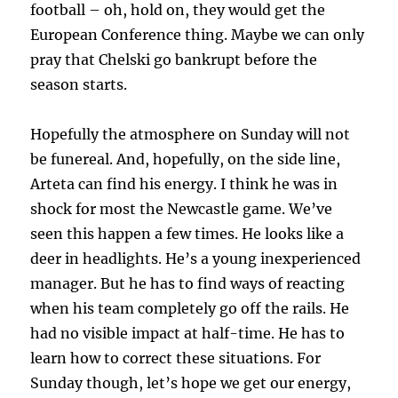
football – oh, hold on, they would get the
European Conference thing. Maybe we can only
pray that Chelski go bankrupt before the
season starts.
Hopefully the atmosphere on Sunday will not
be funereal. And, hopefully, on the side line,
Arteta can find his energy. I think he was in
shock for most the Newcastle game. We’ve
seen this happen a few times. He looks like a
deer in headlights. He’s a young inexperienced
manager. But he has to find ways of reacting
when his team completely go off the rails. He
had no visible impact at half-time. He has to
learn how to correct these situations. For
Sunday though, let’s hope we get our energy,