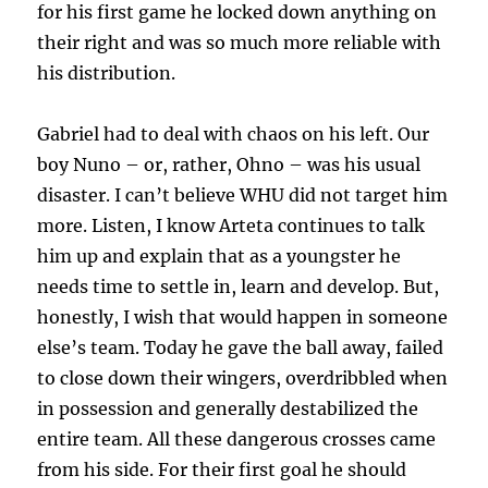
for his first game he locked down anything on
their right and was so much more reliable with
his distribution.
Gabriel had to deal with chaos on his left. Our
boy Nuno – or, rather, Ohno – was his usual
disaster. I can’t believe WHU did not target him
more. Listen, I know Arteta continues to talk
him up and explain that as a youngster he
needs time to settle in, learn and develop. But,
honestly, I wish that would happen in someone
else’s team. Today he gave the ball away, failed
to close down their wingers, overdribbled when
in possession and generally destabilized the
entire team. All these dangerous crosses came
from his side. For their first goal he should