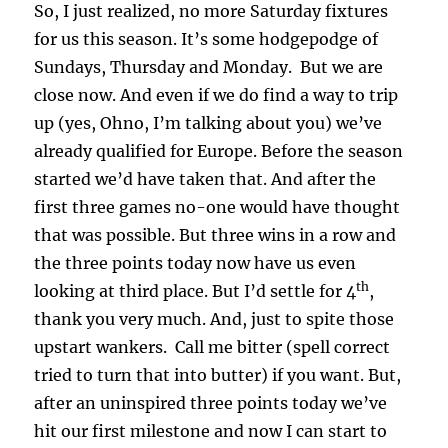
So, I just realized, no more Saturday fixtures
for us this season. It’s some hodgepodge of
Sundays, Thursday and Monday. But we are
close now. And even if we do find a way to trip
up (yes, Ohno, I’m talking about you) we’ve
already qualified for Europe. Before the season
started we’d have taken that. And after the
first three games no-one would have thought
that was possible. But three wins in a row and
the three points today now have us even
th
looking at third place. But I’d settle for 4
,
thank you very much. And, just to spite those
upstart wankers. Call me bitter (spell correct
tried to turn that into butter) if you want. But,
after an uninspired three points today we’ve
hit our first milestone and now I can start to