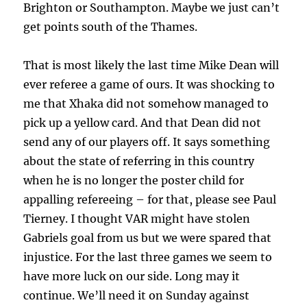
Brighton or Southampton. Maybe we just can’t
get points south of the Thames.
That is most likely the last time Mike Dean will
ever referee a game of ours. It was shocking to
me that Xhaka did not somehow managed to
pick up a yellow card. And that Dean did not
send any of our players off. It says something
about the state of referring in this country
when he is no longer the poster child for
appalling refereeing – for that, please see Paul
Tierney. I thought VAR might have stolen
Gabriels goal from us but we were spared that
injustice. For the last three games we seem to
have more luck on our side. Long may it
continue. We’ll need it on Sunday against