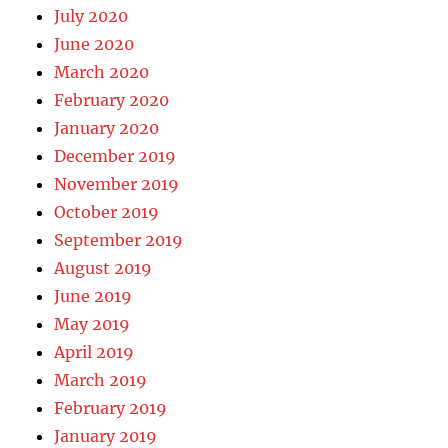
July 2020
June 2020
March 2020
February 2020
January 2020
December 2019
November 2019
October 2019
September 2019
August 2019
June 2019
May 2019
April 2019
March 2019
February 2019
January 2019