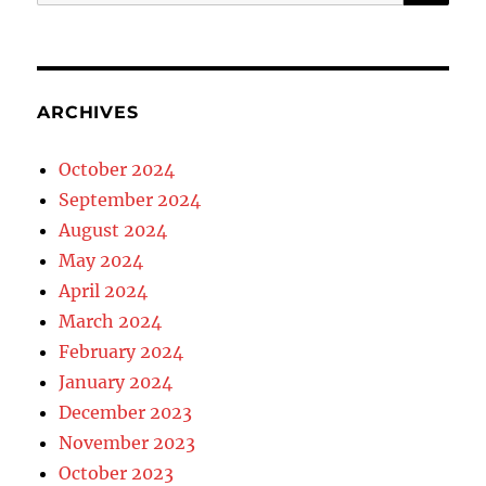
for:
ARCHIVES
October 2024
September 2024
August 2024
May 2024
April 2024
March 2024
February 2024
January 2024
December 2023
November 2023
October 2023