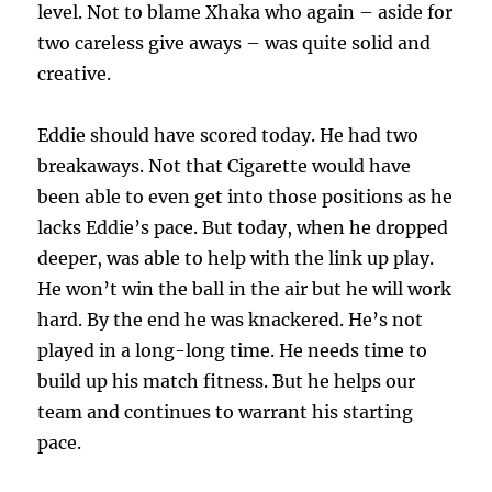
level. Not to blame Xhaka who again – aside for
two careless give aways – was quite solid and
creative.
Eddie should have scored today. He had two
breakaways. Not that Cigarette would have
been able to even get into those positions as he
lacks Eddie’s pace. But today, when he dropped
deeper, was able to help with the link up play.
He won’t win the ball in the air but he will work
hard. By the end he was knackered. He’s not
played in a long-long time. He needs time to
build up his match fitness. But he helps our
team and continues to warrant his starting
pace.