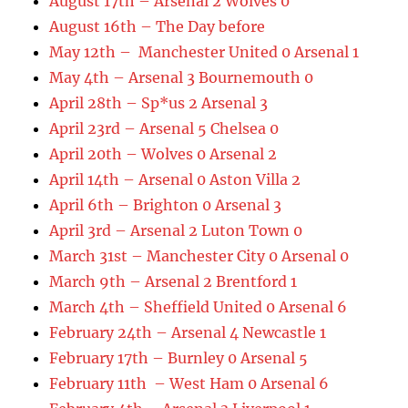
August 17th – Arsenal 2 Wolves 0
August 16th – The Day before
May 12th – Manchester United 0 Arsenal 1
May 4th – Arsenal 3 Bournemouth 0
April 28th – Sp*us 2 Arsenal 3
April 23rd – Arsenal 5 Chelsea 0
April 20th – Wolves 0 Arsenal 2
April 14th – Arsenal 0 Aston Villa 2
April 6th – Brighton 0 Arsenal 3
April 3rd – Arsenal 2 Luton Town 0
March 31st – Manchester City 0 Arsenal 0
March 9th – Arsenal 2 Brentford 1
March 4th – Sheffield United 0 Arsenal 6
February 24th – Arsenal 4 Newcastle 1
February 17th – Burnley 0 Arsenal 5
February 11th – West Ham 0 Arsenal 6